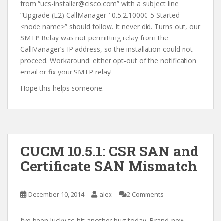
from “ucs-installer@cisco.com” with a subject line
“Upgrade (L2) CallManager 10.5.2.10000-5 Started —
<node name>” should follow. It never did. Turns out, our
SMTP Relay was not permitting relay from the
CallManager’s IP address, so the installation could not
proceed. Workaround: either opt-out of the notification
email or fix your SMTP relay!
Hope this helps someone.
CUCM 10.5.1: CSR SAN and
Certificate SAN Mismatch
December 10, 2014
alex
2 Comments
I’ve been lucky to hit another bug today. Brand-new