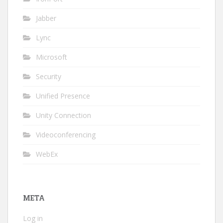
Jabber
Lync
Microsoft
Security
Unified Presence
Unity Connection
Videoconferencing
WebEx
META
Log in