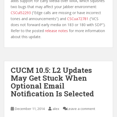
adds support for Early Media over MRA, which squishes
two bugs that may affect your Jabber environment:
CSCul52293
(“Edge calls are missing or have incorrect
tones and announcements”) and
CSCua72781
(“VCS
does not forward early media on 183 or 180 with SDP”).
Refer to the posted
release notes
for more information
about this update.
CUCM 10.5: L2 Updates
May Get Stuck When
Optional Email
Notification Is Selected
December 11, 2014
alex
Leave a comment