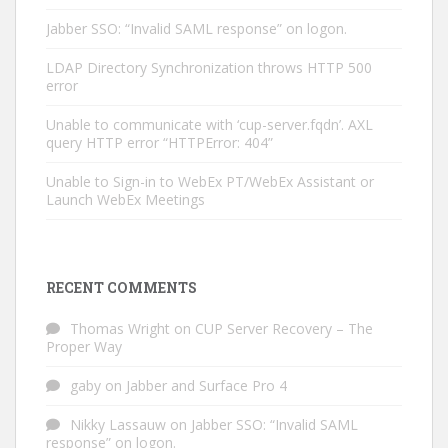
Jabber SSO: “Invalid SAML response” on logon.
LDAP Directory Synchronization throws HTTP 500
error
Unable to communicate with ‘cup-server.fqdn’. AXL
query HTTP error “HTTPError: 404”
Unable to Sign-in to WebEx PT/WebEx Assistant or
Launch WebEx Meetings
RECENT COMMENTS
Thomas Wright
on
CUP Server Recovery – The
Proper Way
gaby
on
Jabber and Surface Pro 4
Nikky Lassauw
on
Jabber SSO: “Invalid SAML
response” on logon.