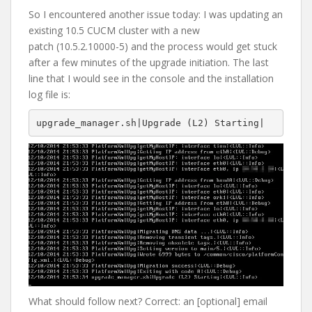
So I encountered another issue today: I was updating an
existing 10.5 CUCM cluster with a new
patch (10.5.2.10000-5) and the process would get stuck
after a few minutes of the upgrade initiation. The last
line that I would see in the console and the installation
log file is:
upgrade_manager.sh|Upgrade (L2) Starting|
What should follow next? Correct: an [optional] email