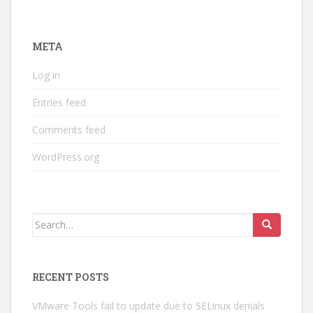
META
Log in
Entries feed
Comments feed
WordPress.org
Search
for:
RECENT POSTS
VMware Tools fail to update due to SELinux denials