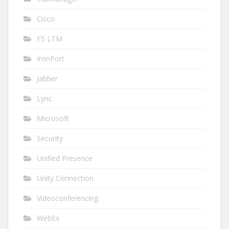
Cisco
F5 LTM
IronPort
Jabber
Lync
Microsoft
Security
Unified Presence
Unity Connection
Videoconferencing
WebEx