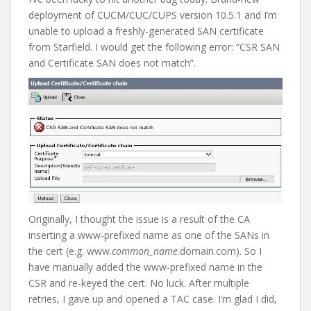
deployment of CUCM/CUC/CUPS version 10.5.1 and I’m
unable to upload a freshly-generated SAN certificate
from Starfield. I would get the following error: “CSR SAN
and Certificate SAN does not match”.
Originally, I thought the issue is a result of the CA
inserting a www-prefixed name as one of the SANs in
the cert (e.g. www.
common_name
.domain.com). So I
have manually added the www-prefixed name in the
CSR and re-keyed the cert. No luck. After multiple
retries, I gave up and opened a TAC case. I’m glad I did,