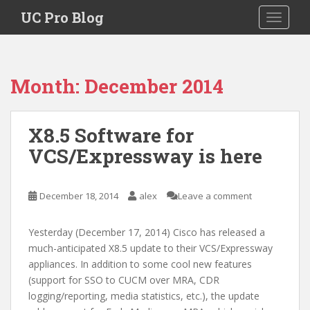
S
UC Pro Blog
TOGGLE
k
i
p
t
Month:
December 2014
o
m
a
X8.5 Software for
i
VCS/Expressway is here
n
c
o
December 18, 2014
alex
Leave a comment
n
t
e
Yesterday (December 17, 2014) Cisco has released a
n
much-anticipated X8.5 update to their VCS/Expressway
t
appliances. In addition to some cool new features
(support for SSO to CUCM over MRA, CDR
logging/reporting, media statistics, etc.), the update