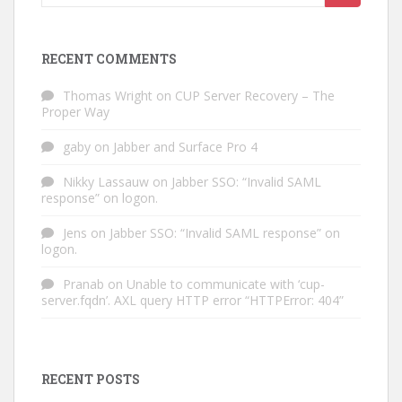
for:
RECENT COMMENTS
Thomas Wright
on
CUP Server Recovery – The
Proper Way
gaby
on
Jabber and Surface Pro 4
Nikky Lassauw
on
Jabber SSO: “Invalid SAML
response” on logon.
Jens
on
Jabber SSO: “Invalid SAML response” on
logon.
Pranab
on
Unable to communicate with ‘cup-
server.fqdn’. AXL query HTTP error “HTTPError: 404”
RECENT POSTS