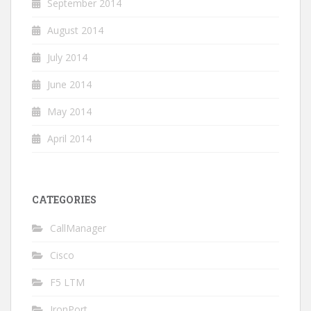
September 2014
August 2014
July 2014
June 2014
May 2014
April 2014
CATEGORIES
CallManager
Cisco
F5 LTM
IronPort