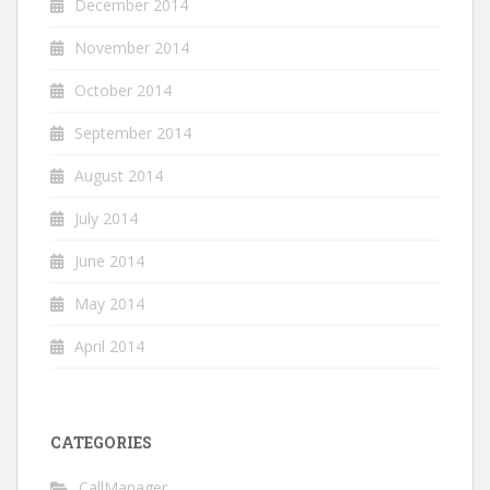
December 2014
November 2014
October 2014
September 2014
August 2014
July 2014
June 2014
May 2014
April 2014
CATEGORIES
CallManager