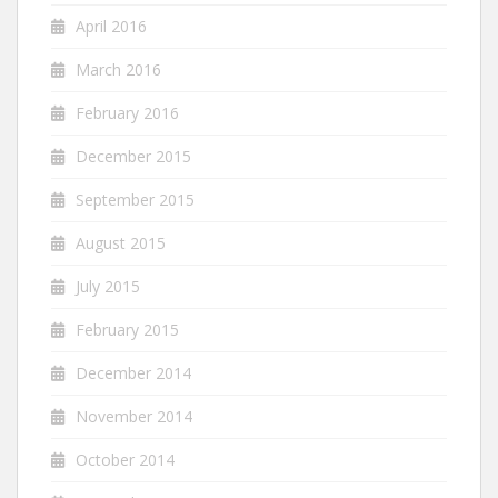
April 2016
March 2016
February 2016
December 2015
September 2015
August 2015
July 2015
February 2015
December 2014
November 2014
October 2014