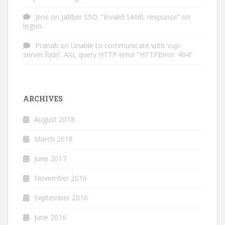
Jens
on
Jabber SSO: “Invalid SAML response” on
logon.
Pranab
on
Unable to communicate with ‘cup-
server.fqdn’. AXL query HTTP error “HTTPError: 404”
ARCHIVES
August 2018
March 2018
June 2017
November 2016
September 2016
June 2016