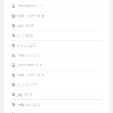
November 2016
September 2016
June 2016
April 2016
March 2016
February 2016
December 2015
September 2015
August 2015
July 2015
February 2015