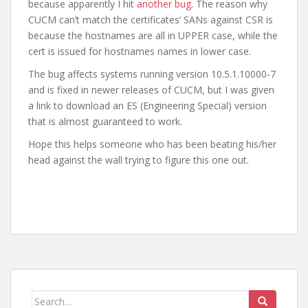
because apparently I hit
another bug
. The reason why
CUCM can’t match the certificates’ SANs against CSR is
because the hostnames are all in UPPER case, while the
cert is issued for hostnames names in lower case.
The bug affects systems running version 10.5.1.10000-7
and is fixed in newer releases of CUCM, but I was given
a link to download an ES (Engineering Special) version
that is almost guaranteed to work.
Hope this helps someone who has been beating his/her
head against the wall trying to figure this one out.
Search