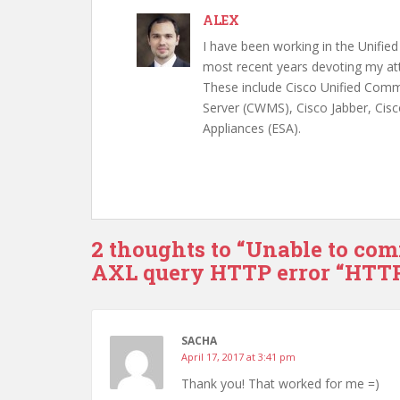
ALEX
I have been working in the Unifi
most recent years devoting my att
These include Cisco Unified Com
Server (CWMS), Cisco Jabber, Cisc
Appliances (ESA).
2 thoughts to “Unable to com
AXL query HTTP error “HTTP
SACHA
April 17, 2017 at 3:41 pm
Thank you! That worked for me =)