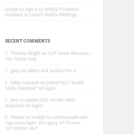
Unable to Sign-in to WebEx PT/WebEx
Assistant or Launch WebEx Meetings
RECENT COMMENTS
Thomas Wright
on
CUP Server Recovery –
The Proper Way
gaby
on
Jabber and Surface Pro 4
Nikky Lassauw
on
Jabber SSO: “Invalid
SAML response” on logon.
Jens
on
Jabber SSO: “Invalid SAML
response” on logon.
Pranab
on
Unable to communicate with
‘cup-server.fqdn’. AXL query HTTP error
“HTTPError: 404”