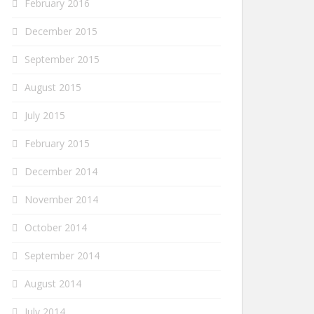
February 2016
December 2015
September 2015
August 2015
July 2015
February 2015
December 2014
November 2014
October 2014
September 2014
August 2014
July 2014