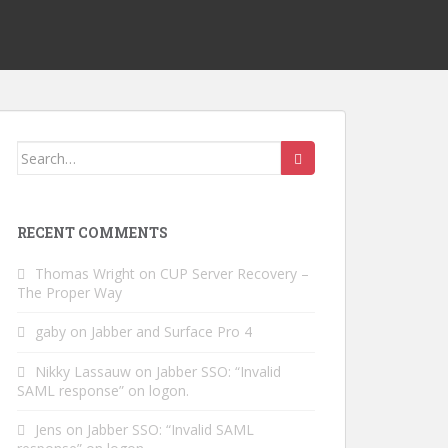
Search
for:
RECENT COMMENTS
Thomas Wright
on
CUP Server Recovery –
The Proper Way
gaby
on
Jabber and Surface Pro 4
Nikky Lassauw
on
Jabber SSO: “Invalid
SAML response” on logon.
Jens
on
Jabber SSO: “Invalid SAML