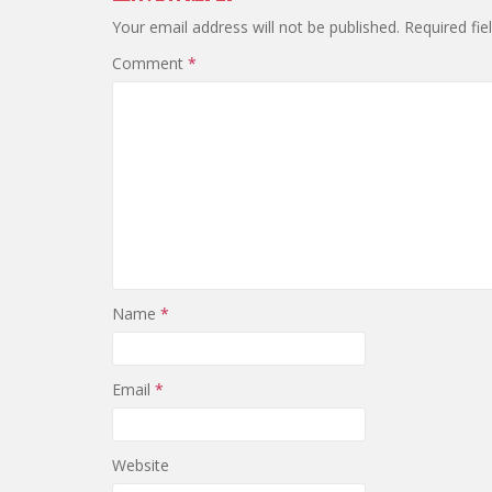
Your email address will not be published.
Required fi
Comment
*
Name
*
Email
*
Website