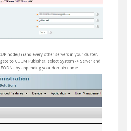
CUP node(s) (and every other servers in your cluster,
igate to CUCM Publisher, select System -> Server and
o FQDNs by appending your domain name.