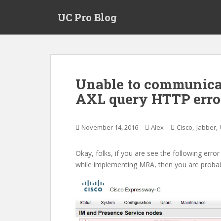
S
UC Pro Blog
k
i
p
t
o
m
Unable to communicat
a
AXL query HTTP error
i
n
c
,
,
November 14, 2016
Alex
Cisco
Jabber
o
n
t
Okay, folks, if you are see the following er
e
while implementing MRA, then you are probab
n
t