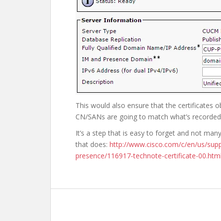
This would also ensure that the certificates
CN/SANs are going to match what’s recorded 
It’s a step that is easy to forget and not ma
that does:
http://www.cisco.com/c/en/us/supp
presence/116917-technote-certificate-00.htm