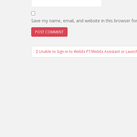
Save my name, email, and website in this browser fo
Post
Unable to Sign-in to WebEx PT/WebEx Assistant or Laun
navigation