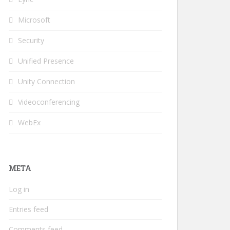
Microsoft
Security
Unified Presence
Unity Connection
Videoconferencing
WebEx
META
Log in
Entries feed
Comments feed