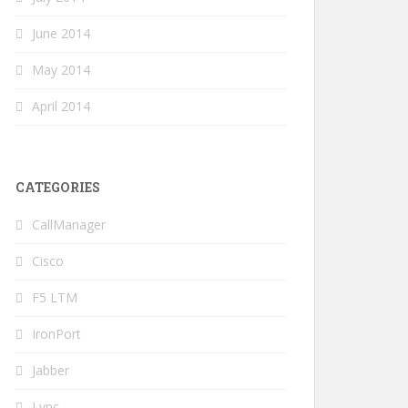
June 2014
May 2014
April 2014
CATEGORIES
CallManager
Cisco
F5 LTM
IronPort
Jabber
Lync