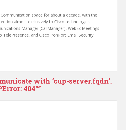
ed Communication space for about a decade, with the
ention almost exclusively to Cisco technologies.
munications Manager (CallManager), WebEx Meetings
o TelePresence, and Cisco IronPort Email Security
municate with ‘cup-server.fqdn’.
Error: 404””