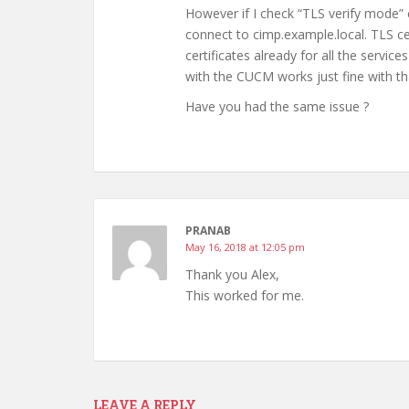
However if I check “TLS verify mode” c
connect to cimp.example.local. TLS cer
certificates already for all the serv
with the CUCM works just fine with t
Have you had the same issue ?
PRANAB
May 16, 2018 at 12:05 pm
Thank you Alex,
This worked for me.
LEAVE A REPLY