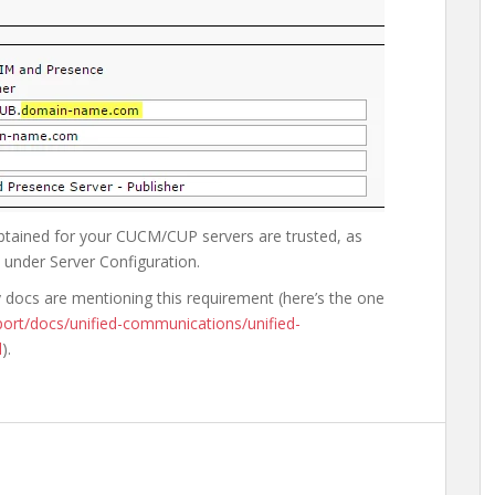
 obtained for your CUCM/CUP servers are trusted, as
under Server Configuration.
ny docs are mentioning this requirement (here’s the one
ort/docs/unified-communications/unified-
l
).