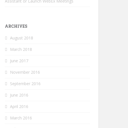
Assistant or Launch WebEx Meetings
ARCHIVES
August 2018
March 2018
June 2017
November 2016
September 2016
June 2016
April 2016
March 2016