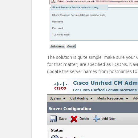
The solution is quite simple: make sure your 
for that matter) are specified as FQDNs. Nav
update the server names from hostnames t