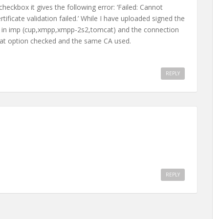
heckbox it gives the following error: ‘Failed: Cannot
tificate validation failed.’ While I have uploaded signed the
ices in imp (cup,xmpp,xmpp-2s2,tomcat) and the connection
hat option checked and the same CA used.
REPLY
REPLY