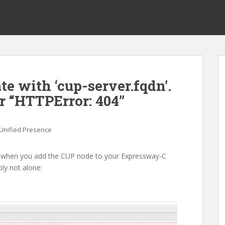
e with ‘cup-server.fqdn’.
 “HTTPError: 404”
Unified Presence
ror when you add the CUP node to your Expressway-C
ly not alone: