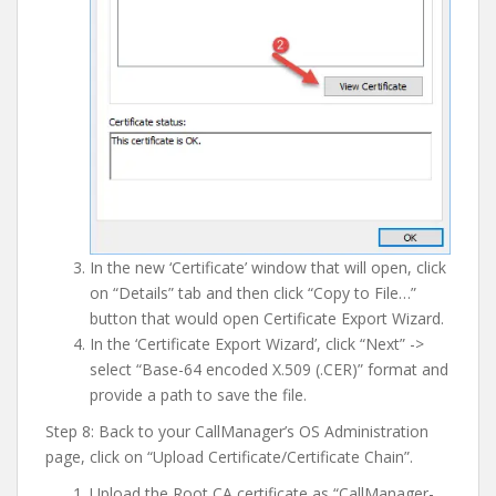
In the new ‘Certificate’ window that will open, click
on “Details” tab and then click “Copy to File…”
button that would open Certificate Export Wizard.
In the ‘Certificate Export Wizard’, click “Next” ->
select “Base-64 encoded X.509 (.CER)” format and
provide a path to save the file.
Step 8: Back to your CallManager’s OS Administration
page, click on “Upload Certificate/Certificate Chain”.
Upload the Root CA certificate as “CallManager-