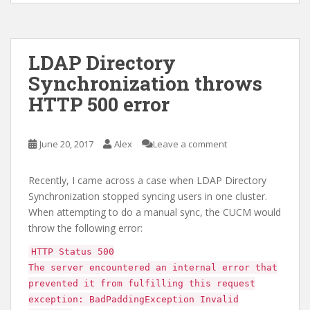
LDAP Directory
Synchronization throws
HTTP 500 error
June 20, 2017
Alex
Leave a comment
Recently, I came across a case when LDAP Directory
Synchronization stopped syncing users in one cluster.
When attempting to do a manual sync, the CUCM would
throw the following error:
HTTP Status 500
The server encountered an internal error that
prevented it from fulfilling this request
exception: BadPaddingException Invalid