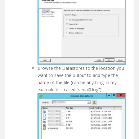
Browse the Datastores to the location you
want to save the output to and type the
name of the file (can be anything; in my
example it is called “serial0.log”):