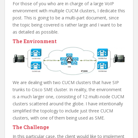
For those of you who are in charge of a large VoIP
environment with multiple CUCM clusters, I dedicate this
post. This is going to be a multi-part document, since
the topic being covered is rather large and I want to be
as detailed as possible.
The Environment
We are dealing with two CUCM clusters that have SIP
trunks to Cisco SME cluster. In reality, the environment
is a much larger one, consisting of 12 multi-node CUCM
clusters scattered around the globe. I have intentionally
simplified the topology to include just three CUCM
clusters, with one of them being used as SME.
The Challenge
In this particular case, the client would like to implement