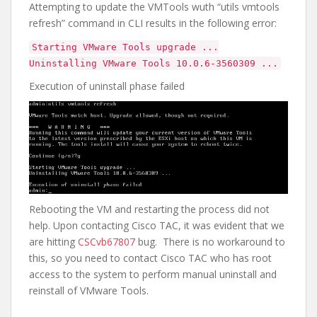
Attempting to update the VMTools wuth “utils vmtools
refresh” command in CLI results in the following error:
Starting VMware Tools upgrade ...
Uninstalling VMware Tools 10.0.6-3560309 ...
Execution of uninstall phase failed
Rebooting the VM and restarting the process did not
help. Upon contacting Cisco TAC, it was evident that we
are hitting
CSCvb67807
bug. There is no workaround to
this, so you need to contact Cisco TAC who has root
access to the system to perform manual uninstall and
reinstall of VMware Tools.