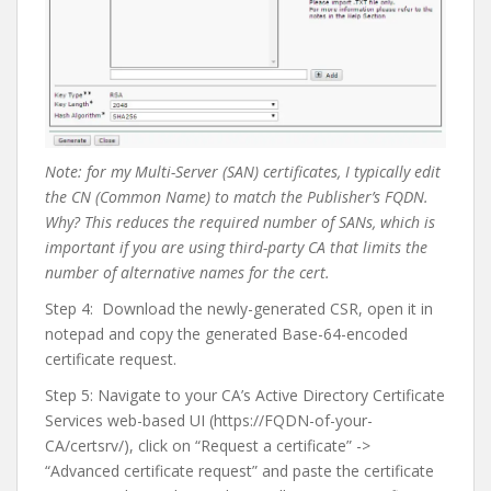
Note: for my Multi-Server (SAN) certificates, I typically edit
the CN (Common Name) to match the Publisher’s FQDN.
Why? This reduces the required number of SANs, which is
important if you are using third-party CA that limits the
number of alternative names for the cert.
Step 4:
Download the newly-generated CSR, open it in
notepad and copy the generated Base-64-encoded
certificate request.
Step 5: Navigate to your CA’s Active Directory Certificate
Services web-based UI (https://FQDN-of-your-
CA/certsrv/), click on “Request a certificate” ->
“Advanced certificate request” and paste the certificate