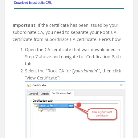
I
mportant
: If the certificate has been issued by your
subordinate CA, you need to separate your Root CA
certificate from Subordinate CA certificate. Here’s how:
Open the CA certificate that was downloaded in
Step 7 above and navigate to “Certification Path”
tab.
Select the “Root CA for [
yourdomain
]”, then click
“View Certificate”: