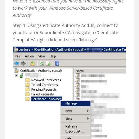
Note: it is assumed that you have all the necessary rights
to work with your Windows Server-based Certificate
Authority.
Step 1: Using Certificate Authority Add-In, connect to
your Root or Subordinate CA, navigate to ‘Certificate
Templates’, right-click and select ‘Manage’: