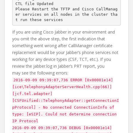
CTL file Updated

Please Restart the TFTP and Cisco CallManag
er services on all nodes in the cluster tha
If you are using Cisco Jabber in your environment and
you omit the above step, the first indication that
something went wrong after CallManager certificate
replacement would be your Jabber’s phone services not
working for any device types (CSF, TCT, etc.). If you
review the jabber.log in Jabber’s PRT report, you
may see the following errors:
2016-09-09 09:39:07,736 ERROR [0x00001e14]
[ice\TelephonyAdapterServerHealth.cpp(66)]
[jcf.tel.adapter]
[CSFUnified::TelephonyAdapter::getConnectionI
pProtocol] - No connected ConnectionInfo of
type: [eSIP]. Could not determine connection
IP Protocol
2016-09-09 09:39:07,736 DEBUG [0x00001e14]