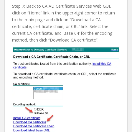
Step 7: Back to CA AD Certificate Services Web GUI,
click on “Home” link in the upper-right corner to return
to the main page and click on “Download a CA
certificate, certificate chain, or CRL” link. Select the
current CA certificate, and ‘Base 64’ for the encoding
method, then click “Download CA certificate”.