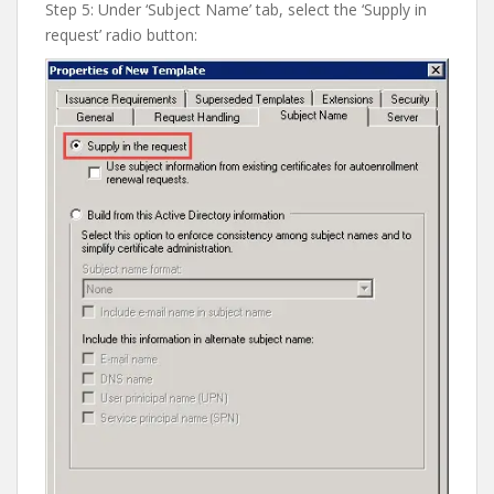
Step 5: Under ‘Subject Name’ tab, select the ‘Supply in
request’ radio button: