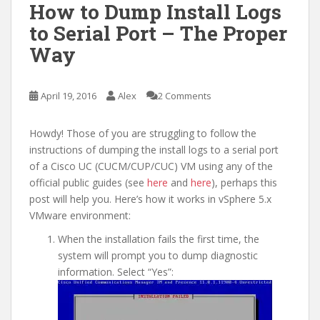
How to Dump Install Logs
to Serial Port – The Proper
Way
April 19, 2016
Alex
2 Comments
Howdy! Those of you are struggling to follow the
instructions of dumping the install logs to a serial port
of a Cisco UC (CUCM/CUP/CUC) VM using any of the
official public guides (see
here
and
here
), perhaps this
post will help you. Here’s how it works in vSphere 5.x
VMware environment:
When the installation fails the first time, the
system will prompt you to dump diagnostic
information. Select “Yes”: