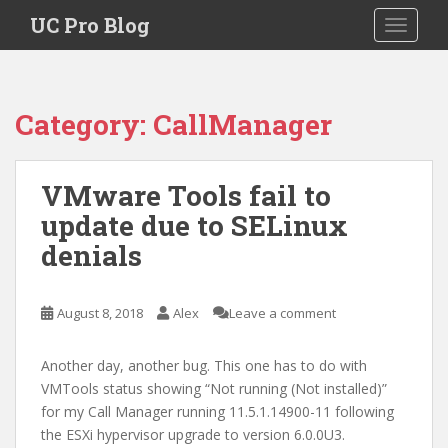
S
UC Pro Blog
TOGGLE
k
i
p
t
Category:
CallManager
o
m
a
VMware Tools fail to
i
update due to SELinux
n
c
denials
o
n
t
August 8, 2018
Alex
Leave a comment
e
n
Another day, another bug. This one has to do with
t
VMTools status showing “Not running (Not installed)”
for my Call Manager running 11.5.1.14900-11 following
the ESXi hypervisor upgrade to version 6.0.0U3.