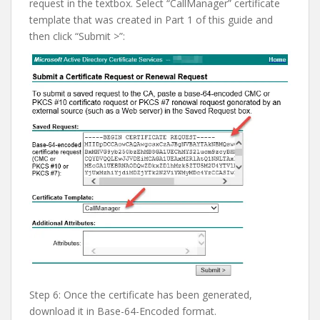
request in the textbox. Select “CallManager” certificate
template that was created in Part 1 of this guide and
then click “Submit >”:
Step 6: Once the certificate has been generated,
download it in Base-64-Encoded format.