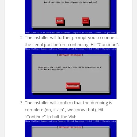
The installer will further prompt you to connect
the serial port before continuing. Hit “Continue”:
The installer will confirm that the dumping is
complete (no, it ain’t, we know that). Hit
“Continue” to halt the VM: