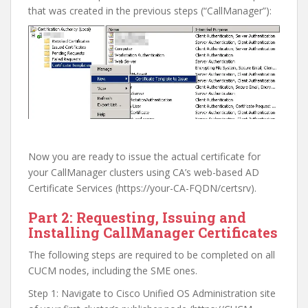
that was created in the previous steps (“CallManager”):
Now you are ready to issue the actual certificate for
your CallManager clusters using CA’s web-based AD
Certificate Services (https://your-CA-FQDN/certsrv).
Part 2: Requesting, Issuing and
Installing CallManager Certificates
The following steps are required to be completed on all
CUCM nodes, including the SME ones.
Step 1: Navigate to Cisco Unified OS Administration site