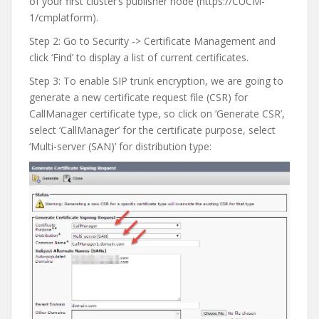
of your first cluster’s publisher node (https://CUCM-
1/cmplatform).
Step 2: Go to Security -> Certificate Management and
click ‘Find’ to display a list of current certificates.
Step 3: To enable SIP trunk encryption, we are going to
generate a new certificate request file (CSR) for
CallManager certificate type, so click on ‘Generate CSR’,
select ‘CallManager’ for the certificate purpose, select
‘Multi-server (SAN)’ for distribution type: