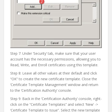
Step 7: Under ‘Security’ tab, make sure that your user
account has the necessary permissions, allowing you to
Read, Write, and Enroll certificates using this template.
Step 8: Leave all other values at their default and click
“OK” to create the new certificate template. Close the
‘Certificate Template Management’ window and return
to the ‘Certification Authority’ console.
Step 9: Back in the ‘Certification Authority’ console, right-
click on the “Certificate Templates” and select ‘New’ ->
‘Certificate Template to Issue”. Select the new template