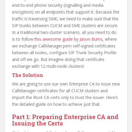
end-to-end phone security (signalling and media
encryption) on all endpoints that support it. Because the
traffic is traversing SME, we need to make sure that the
SIP trunks between CUCM and SME clusters are secure.
In a traditional two-cluster scenario, all you need to do
is to follow
this awesome guide by Jason Burns
, where
we exchange CallManager.pem self-signed certificates
between all nodes, configure SIP Trunk Security Profile
and off we go. But imagine doing that certificate
exchange with 12 multi-node clusters!
The Solution
We are going to use our own Enterprise CA to issue new
CallManager certificates for all CUCM clusters and
import the Root CA certs only to trust the issuer. Here’s
the detailed guide on how to achieve just that.
Part 1: Preparing Enterprise CA and
Issuing the Certs