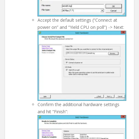
Accept the default settings (“Connect at
power on” and “Yield CPU on poll”) -> Next:
Confirm the additional hardware settings
and hit “Finish”: