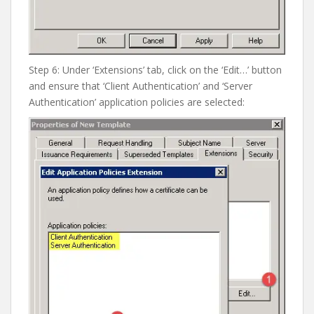
Step 6: Under ‘Extensions’ tab, click on the ‘Edit…’ button
and ensure that ‘Client Authentication’ and ‘Server
Authentication’ application policies are selected: