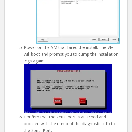
Power on the VM that failed the install. The VM
will boot and prompt you to dump the installation
logs again:
Confirm that the serial port is attached and
proceed with the dump of the diagnostic info to
the Serial Port: