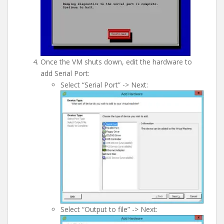
Once the VM shuts down, edit the hardware to
add Serial Port:
Select “Serial Port” -> Next:
Select “Output to file” -> Next: