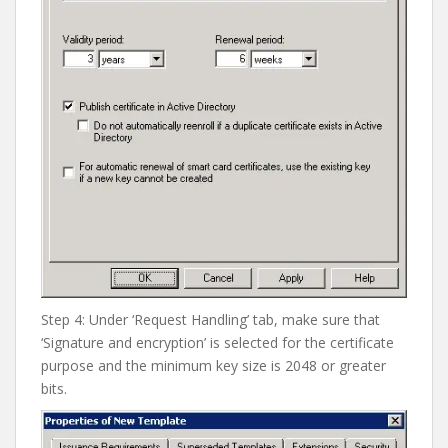
Step 4: Under ‘Request Handling’ tab, make sure that
‘Signature and encryption’ is selected for the certificate
purpose and the minimum key size is 2048 or greater
bits.