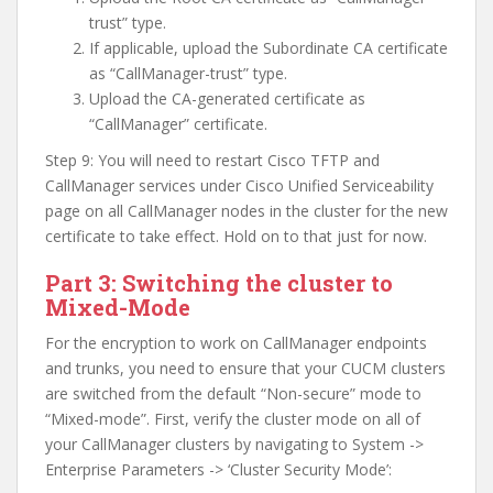
trust” type.
If applicable, upload the Subordinate CA certificate
as “CallManager-trust” type.
Upload the CA-generated certificate as
“CallManager” certificate.
Step 9: You will need to restart Cisco TFTP and
CallManager services under Cisco Unified Serviceability
page on all CallManager nodes in the cluster for the new
certificate to take effect. Hold on to that just for now.
Part 3: Switching the cluster to
Mixed-Mode
For the encryption to work on CallManager endpoints
and trunks, you need to ensure that your CUCM clusters
are switched from the default “Non-secure” mode to
“Mixed-mode”. First, verify the cluster mode on all of
your CallManager clusters by navigating to System ->
Enterprise Parameters -> ‘Cluster Security Mode’: