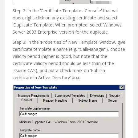
Step 2: In the ‘Certificate Templates Console’ that will
open, right-click on any existing certificate and select
‘Duplicate Template’. When prompted, select ‘Windows
Server 2003 Enterprise’ version for the duplicate.
Step 3: In the ‘Properties of New Template’ window, give
certificate template a name (e.g. “CallManager”), choose
validity period (higher is good, but note that the
certificate validity period should be less than of the
issuing CA’s), and put a check mark on ‘Publish
certificate in Active Directory’ box: