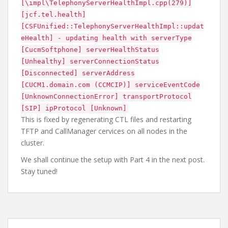
[\impl\TelephonyServerHealthImpl.cpp(279)]
[jcf.tel.health]
[CSFUnified::TelephonyServerHealthImpl::updat
eHealth] - updating health with serverType
[CucmSoftphone] serverHealthStatus
[Unhealthy] serverConnectionStatus
[Disconnected] serverAddress
[CUCM1.domain.com (CCMCIP)] serviceEventCode
[UnknownConnectionError] transportProtocol
[SIP] ipProtocol [Unknown]
This is fixed by regenerating CTL files and restarting
TFTP and CallManager cervices on all nodes in the
cluster.
We shall continue the setup with Part 4 in the next post.
Stay tuned!