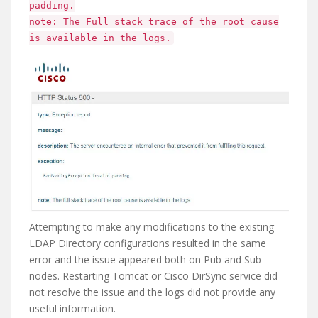
padding.
note: The Full stack trace of the root cause
is available in the logs.
Attempting to make any modifications to the existing
LDAP Directory configurations resulted in the same
error and the issue appeared both on Pub and Sub
nodes. Restarting Tomcat or Cisco DirSync service did
not resolve the issue and the logs did not provide any
useful information.