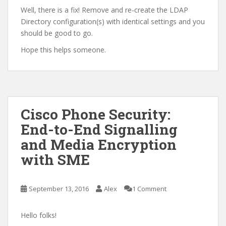
Well, there is a fix! Remove and re-create the LDAP
Directory configuration(s) with identical settings and you
should be good to go.
Hope this helps someone.
Cisco Phone Security:
End-to-End Signalling
and Media Encryption
with SME
September 13, 2016
Alex
1 Comment
Hello folks!