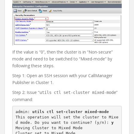
If the value is “0”, then the cluster is in “Non-secure”
mode and need to be switched to “Mixed-mode” by
following these steps.
Step 1: Open an SSH session with your CallManager
Publisher in Cluster 1.
Step 2: Issue “
”
utils ctl set-cluster mixed-mode
command:
admin: 
utils ctl set-cluster mixed-mode
This operation will set the cluster to Mixe
d mode. Do you want to continue? (y/n): 
y
Moving Cluster to Mixed Mode

Cluster set to Mixed Mode
