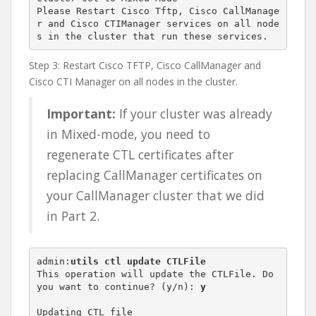
Please Restart Cisco Tftp, Cisco CallManage
r and Cisco CTIManager services on all node
s in the cluster that run these services.
Step 3: Restart Cisco TFTP, Cisco CallManager and
Cisco CTI Manager on all nodes in the cluster.
Important:
If your cluster was already
in Mixed-mode, you need to
regenerate CTL certificates after
replacing CallManager certificates on
your CallManager cluster that we did
in Part 2.
admin:
utils ctl update CTLFile
This operation will update the CTLFile. Do 
you want to continue? (y/n): 
y
Updating CTL file
