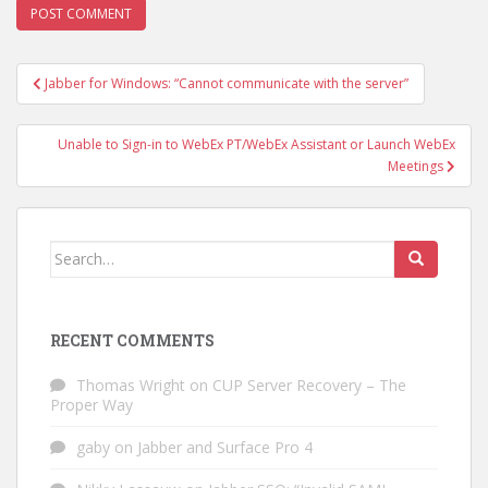
Post
Jabber for Windows: “Cannot communicate with the server”
navigation
Unable to Sign-in to WebEx PT/WebEx Assistant or Launch WebEx
Meetings
Search
for:
RECENT COMMENTS
Thomas Wright
on
CUP Server Recovery – The
Proper Way
gaby
on
Jabber and Surface Pro 4