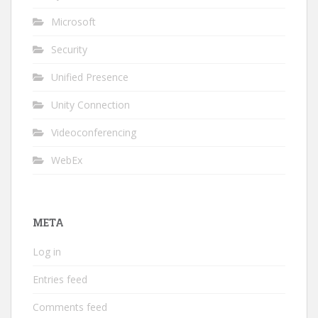
Microsoft
Security
Unified Presence
Unity Connection
Videoconferencing
WebEx
META
Log in
Entries feed
Comments feed