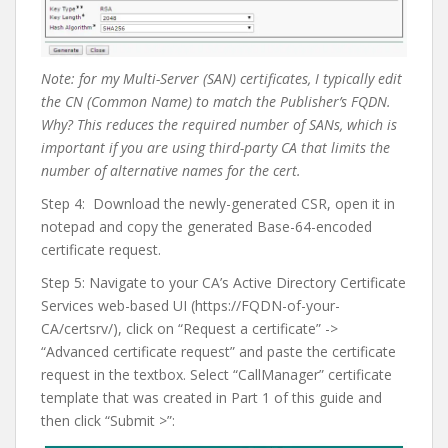
Note: for my Multi-Server (SAN) certificates, I typically edit
the CN (Common Name) to match the Publisher’s FQDN.
Why? This reduces the required number of SANs, which is
important if you are using third-party CA that limits the
number of alternative names for the cert.
Step 4:
Download the newly-generated CSR, open it in
notepad and copy the generated Base-64-encoded
certificate request.
Step 5: Navigate to your CA’s Active Directory Certificate
Services web-based UI (https://FQDN-of-your-
CA/certsrv/), click on “Request a certificate” ->
“Advanced certificate request” and paste the certificate
request in the textbox. Select “CallManager” certificate
template that was created in Part 1 of this guide and
then click “Submit >”: