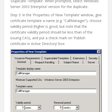
‘Duplicate Template’. When prompted, select ‘Windows
Server 2003 Enterprise’ version for the duplicate.
Step 3: In the ‘Properties of New Template’ window, give
certificate template a name (e.g. “CallManager”), choose
validity period (higher is good, but note that the
certificate validity period should be less than of the
issuing CA’s), and put a check mark on ‘Publish
certificate in Active Directory’ box: