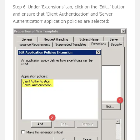
Step 6: Under ‘Extensions’ tab, click on the ‘Edit…’ button
and ensure that ‘Client Authentication’ and ‘Server
Authentication’ application policies are selected: