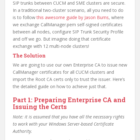
SIP trunks between CUCM and SME clusters are secure.
In a traditional two-cluster scenario, all you need to do
is to follow
this awesome guide by Jason Burns
, where
we exchange CallManager.pem self-signed certificates
between all nodes, configure SIP Trunk Security Profile
and off we go. But imagine doing that certificate
exchange with 12 multi-node clusters!
The Solution
We are going to use our own Enterprise CA to issue new
CallManager certificates for all CUCM clusters and
import the Root CA certs only to trust the issuer. Here’s
the detailed guide on how to achieve just that.
Part 1: Preparing Enterprise CA and
Issuing the Certs
Note: it is assumed that you have all the necessary rights
to work with your Windows Server-based Certificate
Authority.