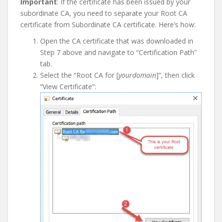
I
mportant
: If the certificate has been issued by your
subordinate CA, you need to separate your Root CA
certificate from Subordinate CA certificate. Here’s how:
Open the CA certificate that was downloaded in
Step 7 above and navigate to “Certification Path”
tab.
Select the “Root CA for [
yourdomain
]”, then click
“View Certificate”: