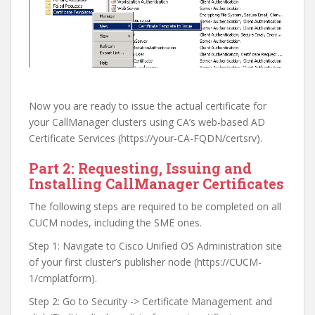
Now you are ready to issue the actual certificate for
your CallManager clusters using CA’s web-based AD
Certificate Services (https://your-CA-FQDN/certsrv).
Part 2: Requesting, Issuing and
Installing CallManager Certificates
The following steps are required to be completed on all
CUCM nodes, including the SME ones.
Step 1: Navigate to Cisco Unified OS Administration site
of your first cluster’s publisher node (https://CUCM-
1/cmplatform).
Step 2: Go to Security -> Certificate Management and