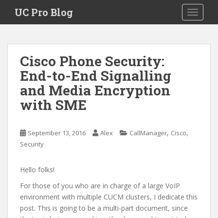
S
UC Pro Blog
TOGGLE
k
i
p
t
Cisco Phone Security:
o
End-to-End Signalling
m
a
and Media Encryption
i
with SME
n
c
o
,
,
September 13, 2016
Alex
CallManager
Cisco
n
Security
t
e
Hello folks!
n
t
For those of you who are in charge of a large VoIP
environment with multiple CUCM clusters, I dedicate this
post. This is going to be a multi-part document, since