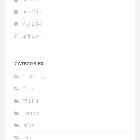
June 2014
May 2014
April 2014
CATEGORIES
CallManager
Cisco
F5 LTM
IronPort
Jabber
Lync