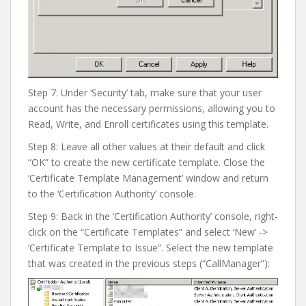
Step 7: Under ‘Security’ tab, make sure that your user
account has the necessary permissions, allowing you to
Read, Write, and Enroll certificates using this template.
Step 8: Leave all other values at their default and click
“OK” to create the new certificate template. Close the
‘Certificate Template Management’ window and return
to the ‘Certification Authority’ console.
Step 9: Back in the ‘Certification Authority’ console, right-
click on the “Certificate Templates” and select ‘New’ ->
‘Certificate Template to Issue”. Select the new template
that was created in the previous steps (“CallManager”):