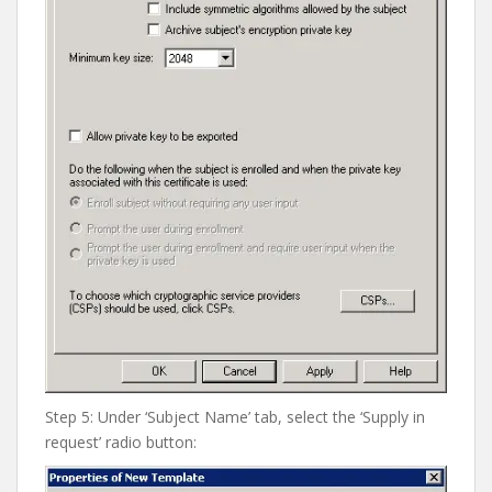
Step 5: Under ‘Subject Name’ tab, select the ‘Supply in
request’ radio button: