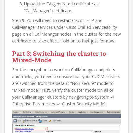
Upload the CA-generated certificate as
“CallManager” certificate.
Step 9: You will need to restart Cisco TFTP and
CallManager services under Cisco Unified Serviceability
page on all CallManager nodes in the cluster for the new
certificate to take effect. Hold on to that just for now.
Part 3: Switching the cluster to
Mixed-Mode
For the encryption to work on CallManager endpoints
and trunks, you need to ensure that your CUCM clusters
are switched from the default “Non-secure” mode to
“Mixed-mode”. First, verify the cluster mode on all of
your CallManager clusters by navigating to System ->
Enterprise Parameters -> ‘Cluster Security Mode’: