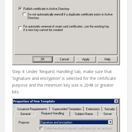
Step 4: Under ‘Request Handling’ tab, make sure that
‘Signature and encryption’ is selected for the certificate
purpose and the minimum key size is 2048 or greater
bits.