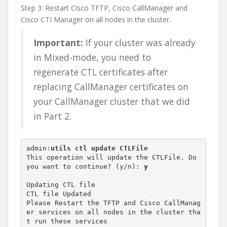
Step 3: Restart Cisco TFTP, Cisco CallManager and
Cisco CTI Manager on all nodes in the cluster.
Important:
If your cluster was already
in Mixed-mode, you need to
regenerate CTL certificates after
replacing CallManager certificates on
your CallManager cluster that we did
in Part 2.
admin:
utils ctl update CTLFile
This operation will update the CTLFile. Do 
you want to continue? (y/n): 
y
Updating CTL file

CTL file Updated

Please Restart the TFTP and Cisco CallManag
er services on all nodes in the cluster tha