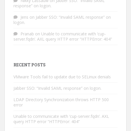
Nikky Lassauw
on
Jabber SSO: “Invalid SAML
response” on logon.
Jens
on
Jabber SSO: “Invalid SAML response” on
logon.
Pranab
on
Unable to communicate with ‘cup-
server.fqdn’. AXL query HTTP error “HTTPError: 404”
RECENT POSTS
VMware Tools fail to update due to SELinux denials
Jabber SSO: “Invalid SAML response” on logon.
LDAP Directory Synchronization throws HTTP 500
error
Unable to communicate with ‘cup-server.fqdn’. AXL
query HTTP error “HTTPError: 404”