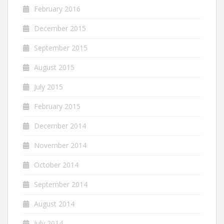
February 2016
December 2015
September 2015
August 2015
July 2015
February 2015
December 2014
November 2014
October 2014
September 2014
August 2014
July 2014