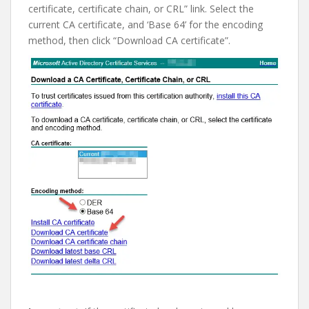
certificate, certificate chain, or CRL” link. Select the
current CA certificate, and ‘Base 64’ for the encoding
method, then click “Download CA certificate”.