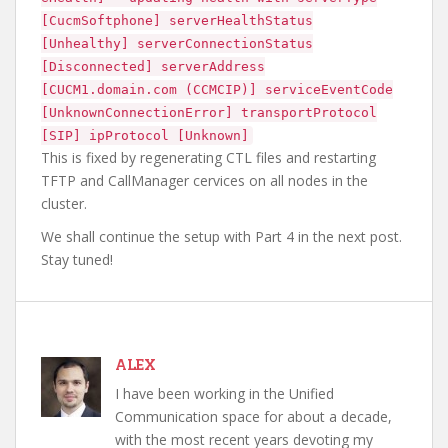
[CucmSoftphone] serverHealthStatus
[Unhealthy] serverConnectionStatus
[Disconnected] serverAddress
[CUCM1.domain.com (CCMCIP)] serviceEventCode
[UnknownConnectionError] transportProtocol
[SIP] ipProtocol [Unknown]
This is fixed by regenerating CTL files and restarting
TFTP and CallManager cervices on all nodes in the
cluster.
We shall continue the setup with Part 4 in the next post.
Stay tuned!
ALEX
I have been working in the Unified
Communication space for about a decade,
with the most recent years devoting my