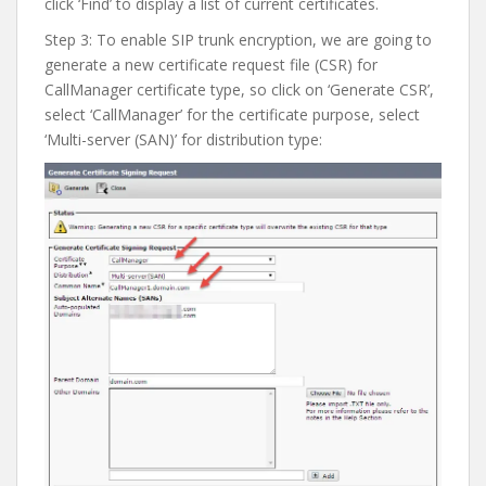
click ‘Find’ to display a list of current certificates.
Step 3: To enable SIP trunk encryption, we are going to
generate a new certificate request file (CSR) for
CallManager certificate type, so click on ‘Generate CSR’,
select ‘CallManager’ for the certificate purpose, select
‘Multi-server (SAN)’ for distribution type: