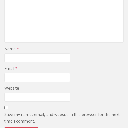
Name
*
Email
*
Website
Save my name, email, and website in this browser for the next
time I comment.