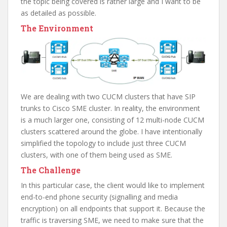
the topic being covered is rather large and I want to be
as detailed as possible.
The Environment
We are dealing with two CUCM clusters that have SIP
trunks to Cisco SME cluster. In reality, the environment
is a much larger one, consisting of 12 multi-node CUCM
clusters scattered around the globe. I have intentionally
simplified the topology to include just three CUCM
clusters, with one of them being used as SME.
The Challenge
In this particular case, the client would like to implement
end-to-end phone security (signalling and media
encryption) on all endpoints that support it. Because the
traffic is traversing SME, we need to make sure that the