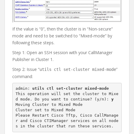
If the value is “0”, then the cluster is in “Non-secure”
mode and need to be switched to “Mixed-mode” by
following these steps.
Step 1: Open an SSH session with your CallManager
Publisher in Cluster 1.
Step 2: Issue “
”
utils ctl set-cluster mixed-mode
command:
admin: 
utils ctl set-cluster mixed-mode
This operation will set the cluster to Mixe
d mode. Do you want to continue? (y/n): 
y
Moving Cluster to Mixed Mode

Cluster set to Mixed Mode

Please Restart Cisco Tftp, Cisco CallManage
r and Cisco CTIManager services on all node
s in the cluster that run these services.