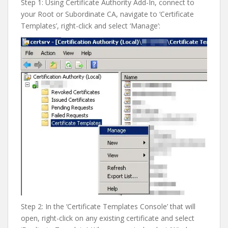
Step 1: Using Certificate Authority Add-In, connect to
your Root or Subordinate CA, navigate to ‘Certificate
Templates’, right-click and select ‘Manage’:
Step 2: In the ‘Certificate Templates Console’ that will
open, right-click on any existing certificate and select