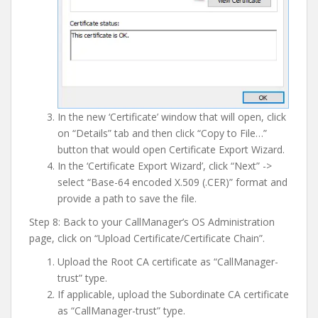
In the new ‘Certificate’ window that will open, click
on “Details” tab and then click “Copy to File…”
button that would open Certificate Export Wizard.
In the ‘Certificate Export Wizard’, click “Next” ->
select “Base-64 encoded X.509 (.CER)” format and
provide a path to save the file.
Step 8: Back to your CallManager’s OS Administration
page, click on “Upload Certificate/Certificate Chain”.
Upload the Root CA certificate as “CallManager-
trust” type.
If applicable, upload the Subordinate CA certificate
as “CallManager-trust” type.