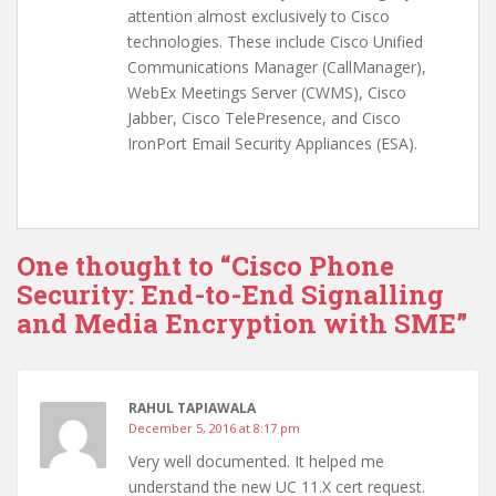
attention almost exclusively to Cisco
technologies. These include Cisco Unified
Communications Manager (CallManager),
WebEx Meetings Server (CWMS), Cisco
Jabber, Cisco TelePresence, and Cisco
IronPort Email Security Appliances (ESA).
One thought to “Cisco Phone
Security: End-to-End Signalling
and Media Encryption with SME”
RAHUL TAPIAWALA
December 5, 2016 at 8:17 pm
Very well documented. It helped me
understand the new UC 11.X cert request.