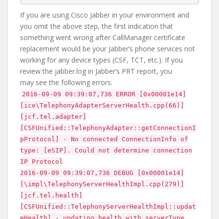
If you are using Cisco Jabber in your environment and
you omit the above step, the first indication that
something went wrong after CallManager certificate
replacement would be your Jabber’s phone services not
working for any device types (CSF, TCT, etc.). If you
review the jabber.log in Jabber’s PRT report, you
may see the following errors:
2016-09-09 09:39:07,736 ERROR [0x00001e14]
[ice\TelephonyAdapterServerHealth.cpp(66)]
[jcf.tel.adapter]
[CSFUnified::TelephonyAdapter::getConnectionI
pProtocol] - No connected ConnectionInfo of
type: [eSIP]. Could not determine connection
IP Protocol
2016-09-09 09:39:07,736 DEBUG [0x00001e14]
[\impl\TelephonyServerHealthImpl.cpp(279)]
[jcf.tel.health]
[CSFUnified::TelephonyServerHealthImpl::updat
eHealth] - updating health with serverType