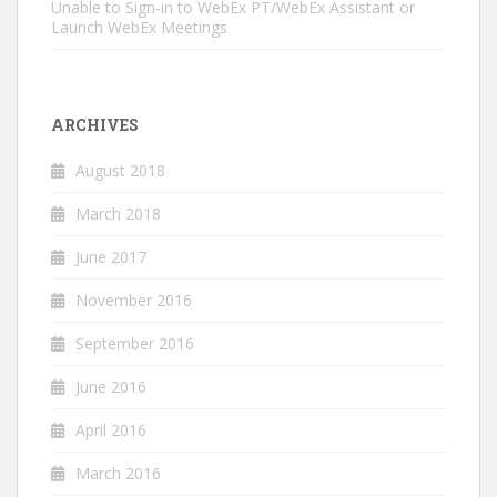
Unable to Sign-in to WebEx PT/WebEx Assistant or
Launch WebEx Meetings
ARCHIVES
August 2018
March 2018
June 2017
November 2016
September 2016
June 2016
April 2016
March 2016