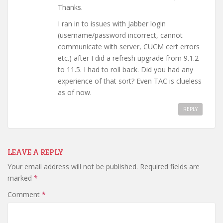
Thanks.
I ran in to issues with Jabber login
(username/password incorrect, cannot
communicate with server, CUCM cert errors
etc.) after I did a refresh upgrade from 9.1.2
to 11.5. I had to roll back. Did you had any
experience of that sort? Even TAC is clueless
as of now.
REPLY
LEAVE A REPLY
Your email address will not be published.
Required fields are
marked
*
Comment
*