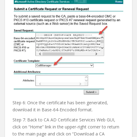
Step 6: Once the certificate has been generated,
download it in Base-64-Encoded format.
Step 7: Back to CA AD Certificate Services Web GUI,
click on “Home” link in the upper-right corner to return
to the main page and click on “Download a CA