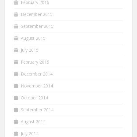
February 2016
December 2015
September 2015
August 2015
July 2015
February 2015
December 2014
November 2014
October 2014
September 2014
August 2014
July 2014