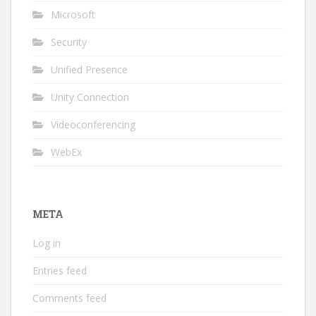
Microsoft
Security
Unified Presence
Unity Connection
Videoconferencing
WebEx
META
Log in
Entries feed
Comments feed