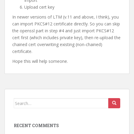
Import
Upload cert key
In newer versions of LTM (v.11 and above, I think), you
can import PKCS#12 certificate directly. So you can skip
the openssl part in step #4 and just import PKCS#12
cert first (which includes private key), then re-upload the
chained cert overwriting existing (non-chained)
certificate.
Hope this will help someone.
Search
for:
RECENT COMMENTS