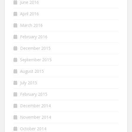
June 2016
April 2016
March 2016
February 2016
December 2015
September 2015
August 2015
July 2015
February 2015
December 2014
November 2014
October 2014