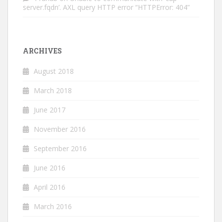
server.fqdn’. AXL query HTTP error “HTTPError: 404”
ARCHIVES
August 2018
March 2018
June 2017
November 2016
September 2016
June 2016
April 2016
March 2016