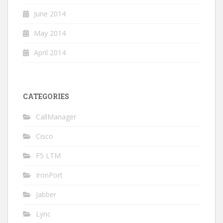
June 2014
May 2014
April 2014
CATEGORIES
CallManager
Cisco
F5 LTM
IronPort
Jabber
Lync