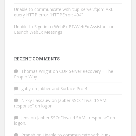
Unable to communicate with ‘cup-server.fqdn’. AXL
query HTTP error “HTTPError: 404”
Unable to Sign-in to WebEx PT/WebEx Assistant or
Launch WebEx Meetings
RECENT COMMENTS
Thomas Wright
on
CUP Server Recovery – The
Proper Way
gaby
on
Jabber and Surface Pro 4
Nikky Lassauw
on
Jabber SSO: “Invalid SAML
response” on logon.
Jens
on
Jabber SSO: “Invalid SAML response” on
logon.
Pranab
on
Unable to communicate with ‘cup-