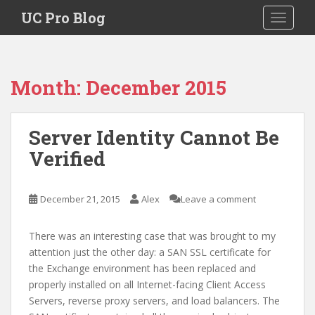
S
UC Pro Blog
TOGGLE
k
i
p
t
Month:
December 2015
o
m
a
Server Identity Cannot Be
i
Verified
n
c
o
December 21, 2015
Alex
Leave a comment
n
t
e
There was an interesting case that was brought to my
n
attention just the other day: a SAN SSL certificate for
t
the Exchange environment has been replaced and
properly installed on all Internet-facing Client Access
Servers, reverse proxy servers, and load balancers. The