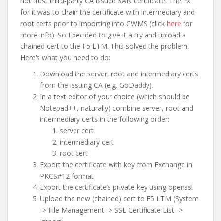
not trust third-party CA issued SAN certificate. The fix
for it was to chain the certificate with intermediary and
root certs prior to importing into CWMS (click
here
for
more info). So I decided to give it a try and upload a
chained cert to the F5 LTM. This solved the problem.
Here’s what you need to do:
Download the server, root and intermediary certs
from the issuing CA (e.g. GoDaddy).
In a text editor of your choice (which should be
Notepad++, naturally) combine server, root and
intermediary certs in the following order:
server cert
intermediary cert
root cert
Export the certificate with key from Exchange in
PKCS#12 format
Export the certificate’s private key using openssl
Upload the new (chained) cert to F5 LTM (System
-> File Management -> SSL Certificate List ->