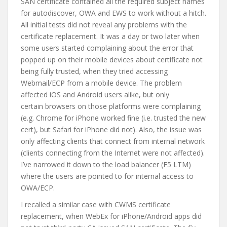
SAN certificate contained all the required subject names
for autodiscover, OWA and EWS to work without a hitch.
All initial tests did not reveal any problems with the
certificate replacement. It was a day or two later when
some users started complaining about the error that
popped up on their mobile devices about certificate not
being fully trusted, when they tried accessing
Webmail/ECP from a mobile device. The problem
affected iOS and Android users alike, but only
certain browsers on those platforms were complaining
(e.g. Chrome for iPhone worked fine (i.e. trusted the new
cert), but Safari for iPhone did not). Also, the issue was
only affecting clients that connect from internal network
(clients connecting from the Internet were not affected).
I’ve narrowed it down to the load balancer (F5 LTM)
where the users are pointed to for internal access to
OWA/ECP.
I recalled a similar case with CWMS certificate
replacement, when WebEx for iPhone/Android apps did