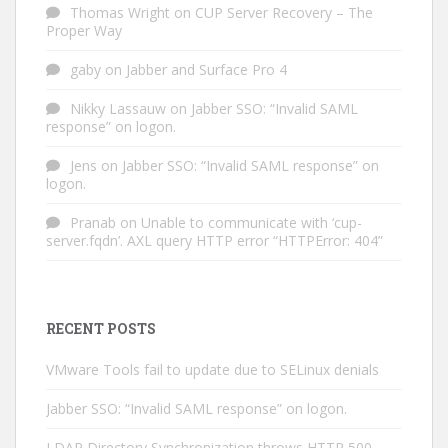
Thomas Wright
on
CUP Server Recovery – The
Proper Way
gaby
on
Jabber and Surface Pro 4
Nikky Lassauw
on
Jabber SSO: “Invalid SAML
response” on logon.
Jens
on
Jabber SSO: “Invalid SAML response” on
logon.
Pranab
on
Unable to communicate with ‘cup-
server.fqdn’. AXL query HTTP error “HTTPError: 404”
RECENT POSTS
VMware Tools fail to update due to SELinux denials
Jabber SSO: “Invalid SAML response” on logon.
LDAP Directory Synchronization throws HTTP 500