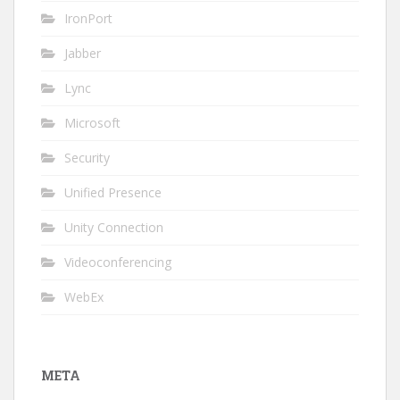
IronPort
Jabber
Lync
Microsoft
Security
Unified Presence
Unity Connection
Videoconferencing
WebEx
META