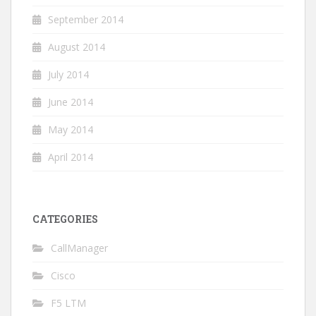
September 2014
August 2014
July 2014
June 2014
May 2014
April 2014
CATEGORIES
CallManager
Cisco
F5 LTM