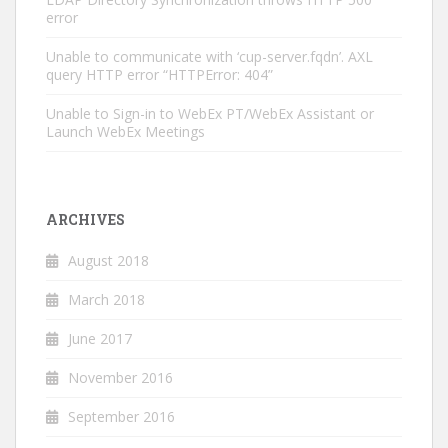
error
Unable to communicate with ‘cup-server.fqdn’. AXL
query HTTP error “HTTPError: 404”
Unable to Sign-in to WebEx PT/WebEx Assistant or
Launch WebEx Meetings
ARCHIVES
August 2018
March 2018
June 2017
November 2016
September 2016