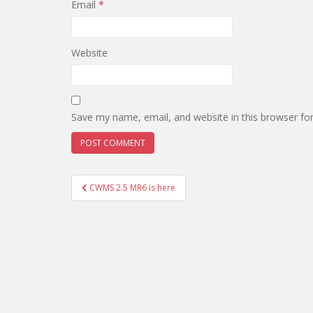
Email
*
Website
Save my name, email, and website in this browser fo
Post
CWMS 2.5 MR6 is here
navigation