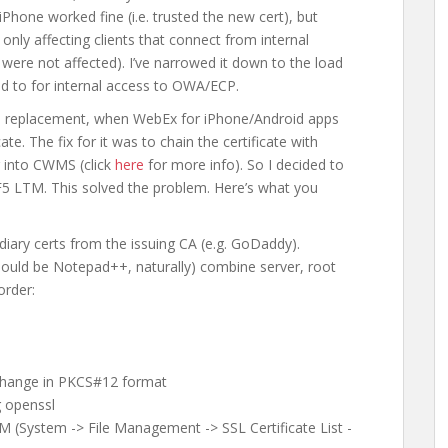
Phone worked fine (i.e. trusted the new cert), but
 only affecting clients that connect from internal
 were not affected). I’ve narrowed it down to the load
d to for internal access to OWA/ECP.
ate replacement, when WebEx for iPhone/Android apps
ate. The fix for it was to chain the certificate with
g into CWMS (click
here
for more info). So I decided to
e F5 LTM. This solved the problem. Here’s what you
iary certs from the issuing CA (e.g. GoDaddy).
should be Notepad++, naturally) combine server, root
order:
xchange in PKCS#12 format
g openssl
M (System -> File Management -> SSL Certificate List -