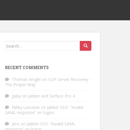
Search
for:
RECENT COMMENTS
Thomas Wright
on
CUP Server Recovery –
The Proper Way
gaby
on
Jabber and Surface Pro 4
Nikky Lassauw
on
Jabber SSO: “Invalid
SAML response” on logon.
Jens
on
Jabber SSO: “Invalid SAML
response” on logon.