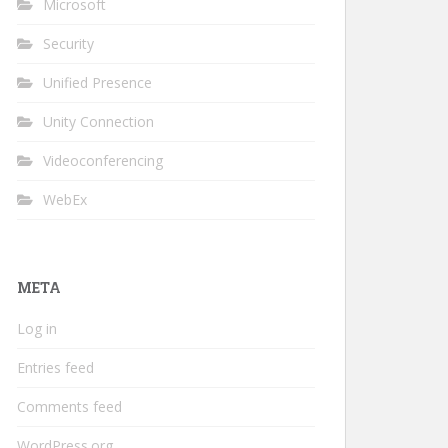
Microsoft
Security
Unified Presence
Unity Connection
Videoconferencing
WebEx
META
Log in
Entries feed
Comments feed
WordPress.org