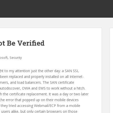
t Be Verified
,
osoft
Security
ht to my attention just the other day: a SAN SSL
een replaced and properly installed on all Internet-
rvers, and load balancers. The SAN certificate
 autodiscover, OWA and EWS to work without a hitch.
ith the certificate replacement. It was a day or two later
he error that popped up on their mobile devices
en they tried accessing Webmail/ECP from a mobile
users alike, but only certain browsers on those