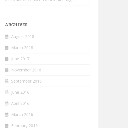
ARCHIVES
August 2018
March 2018
June 2017
November 2016
September 2016
June 2016
April 2016
March 2016
February 2016