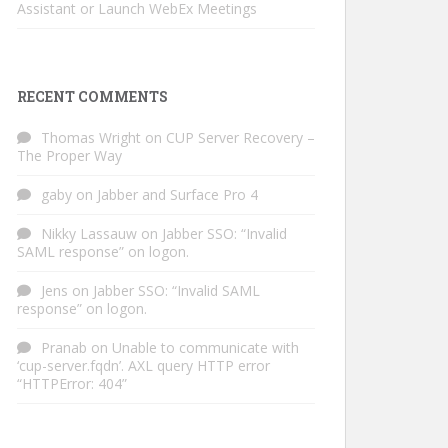
Assistant or Launch WebEx Meetings
RECENT COMMENTS
Thomas Wright
on
CUP Server Recovery –
The Proper Way
gaby
on
Jabber and Surface Pro 4
Nikky Lassauw
on
Jabber SSO: “Invalid
SAML response” on logon.
Jens
on
Jabber SSO: “Invalid SAML
response” on logon.
Pranab
on
Unable to communicate with
‘cup-server.fqdn’. AXL query HTTP error
“HTTPError: 404”