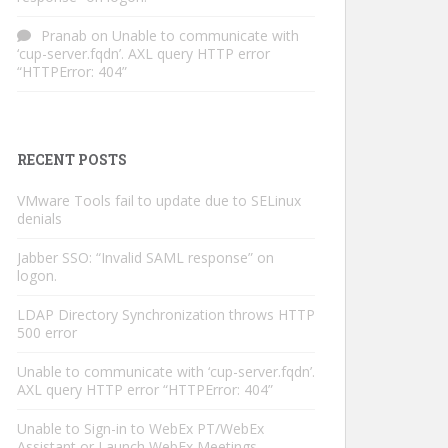
Pranab
on
Unable to communicate with
‘cup-server.fqdn’. AXL query HTTP error
“HTTPError: 404”
RECENT POSTS
VMware Tools fail to update due to SELinux
denials
Jabber SSO: “Invalid SAML response” on
logon.
LDAP Directory Synchronization throws HTTP
500 error
Unable to communicate with ‘cup-server.fqdn’.
AXL query HTTP error “HTTPError: 404”
Unable to Sign-in to WebEx PT/WebEx
Assistant or Launch WebEx Meetings