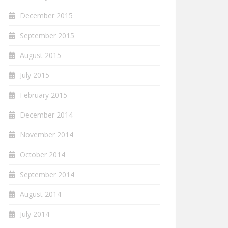
December 2015
September 2015
August 2015
July 2015
February 2015
December 2014
November 2014
October 2014
September 2014
August 2014
July 2014