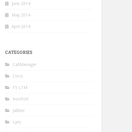
June 2014
May 2014
April 2014
CATEGORIES
CallManager
Cisco
F5 LTM
IronPort
Jabber
Lync