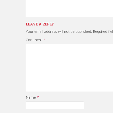
LEAVE A REPLY
Your email address will not be published.
Required fi
Comment
*
Name
*