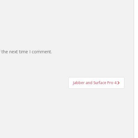
r the next time I comment.
Jabber and Surface Pro 4