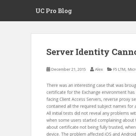
S
UC Pro Blog
k
i
p
t
o
m
Server Identity Canno
a
i
n
,
December 21, 2015
Alex
F5 LTM
Micr
c
o
There was an interesting case that was broug
n
certificate for the Exchange environment has b
t
facing Client Access Servers, reverse proxy se
e
contained all the required subject names for
n
All initial tests did not reveal any problems w
t
when some users started complaining about t
about certificate not being fully trusted, wh
device. The problem affected iOS and Android 