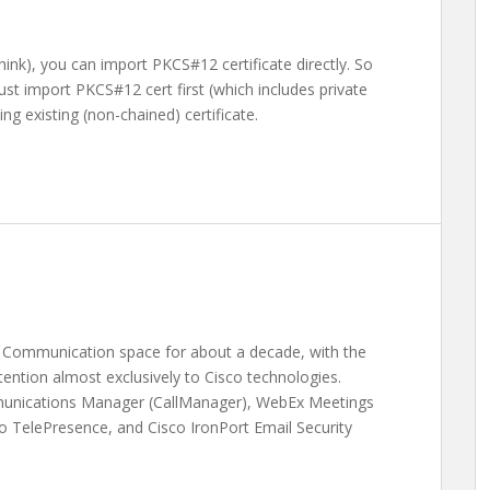
hink), you can import PKCS#12 certificate directly. So
ust import PKCS#12 cert first (which includes private
ng existing (non-chained) certificate.
ed Communication space for about a decade, with the
ention almost exclusively to Cisco technologies.
munications Manager (CallManager), WebEx Meetings
o TelePresence, and Cisco IronPort Email Security