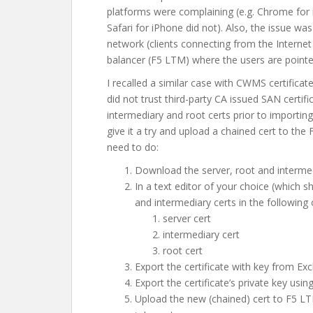
platforms were complaining (e.g. Chrome for i
Safari for iPhone did not). Also, the issue was
network (clients connecting from the Internet
balancer (F5 LTM) where the users are pointe
I recalled a similar case with CWMS certific
did not trust third-party CA issued SAN certific
intermediary and root certs prior to importin
give it a try and upload a chained cert to th
need to do:
Download the server, root and intermed
In a text editor of your choice (which 
and intermediary certs in the following 
server cert
intermediary cert
root cert
Export the certificate with key from E
Export the certificate’s private key usin
Upload the new (chained) cert to F5 LT