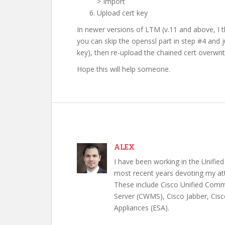
> Import
Upload cert key
In newer versions of LTM (v.11 and above, I t
you can skip the openssl part in step #4 and j
key), then re-upload the chained cert overwriti
Hope this will help someone.
ALEX
I have been working in the Unifi
most recent years devoting my att
These include Cisco Unified Com
Server (CWMS), Cisco Jabber, Cisc
Appliances (ESA).