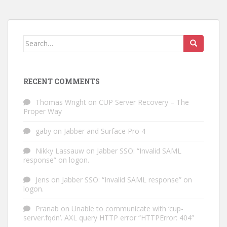
Search
for:
RECENT COMMENTS
Thomas Wright
on
CUP Server Recovery – The
Proper Way
gaby
on
Jabber and Surface Pro 4
Nikky Lassauw
on
Jabber SSO: “Invalid SAML
response” on logon.
Jens
on
Jabber SSO: “Invalid SAML response” on
logon.
Pranab
on
Unable to communicate with ‘cup-
server.fqdn’. AXL query HTTP error “HTTPError: 404”