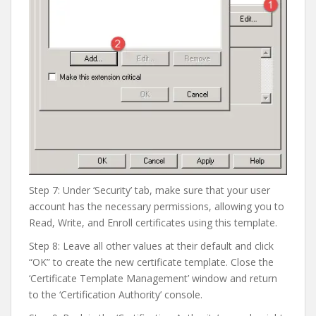
Step 7: Under ‘Security’ tab, make sure that your user
account has the necessary permissions, allowing you to
Read, Write, and Enroll certificates using this template.
Step 8: Leave all other values at their default and click
“OK” to create the new certificate template. Close the
‘Certificate Template Management’ window and return
to the ‘Certification Authority’ console.