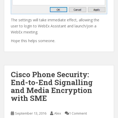
The settings will take immediate effect, allowing the
user to login to WebEx Assistant and launch/join a
WebEx meeting.
Hope this helps someone.
Cisco Phone Security:
End-to-End Signalling
and Media Encryption
with SME
September 13, 2016
Alex
1 Comment