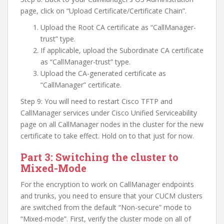
page, click on “Upload Certificate/Certificate Chain”.
Upload the Root CA certificate as “CallManager-
trust” type.
If applicable, upload the Subordinate CA certificate
as “CallManager-trust” type.
Upload the CA-generated certificate as
“CallManager” certificate.
Step 9: You will need to restart Cisco TFTP and
CallManager services under Cisco Unified Serviceability
page on all CallManager nodes in the cluster for the new
certificate to take effect. Hold on to that just for now.
Part 3: Switching the cluster to
Mixed-Mode
For the encryption to work on CallManager endpoints
and trunks, you need to ensure that your CUCM clusters
are switched from the default “Non-secure” mode to
“Mixed-mode”. First, verify the cluster mode on all of