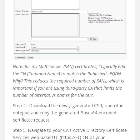
Note: for my Multi-Server (SAN) certificates, I typically edit
the CN (Common Name) to match the Publisher’s FQDN.
Why? This reduces the required number of SANs, which is
important if you are using third-party CA that limits the
number of alternative names for the cert.
Step 4:
Download the newly-generated CSR, open it in
notepad and copy the generated Base-64-encoded
certificate request.
Step 5: Navigate to your CA’s Active Directory Certificate
Services web-based UI (https://FQDN-of-your-