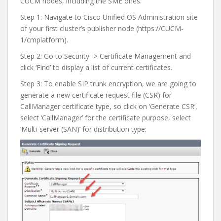
CUCM nodes, including the SME ones.
Step 1: Navigate to Cisco Unified OS Administration site
of your first cluster’s publisher node (https://CUCM-
1/cmplatform).
Step 2: Go to Security -> Certificate Management and
click ‘Find’ to display a list of current certificates.
Step 3: To enable SIP trunk encryption, we are going to
generate a new certificate request file (CSR) for
CallManager certificate type, so click on ‘Generate CSR’,
select ‘CallManager’ for the certificate purpose, select
‘Multi-server (SAN)’ for distribution type: