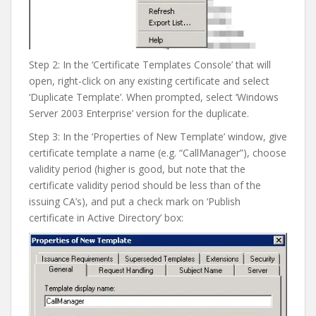
Step 2: In the ‘Certificate Templates Console’ that will
open, right-click on any existing certificate and select
‘Duplicate Template’. When prompted, select ‘Windows
Server 2003 Enterprise’ version for the duplicate.
Step 3: In the ‘Properties of New Template’ window, give
certificate template a name (e.g. “CallManager”), choose
validity period (higher is good, but note that the
certificate validity period should be less than of the
issuing CA’s), and put a check mark on ‘Publish
certificate in Active Directory’ box: