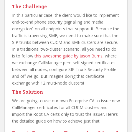
The Challenge
In this particular case, the client would like to implement
end-to-end phone security (signalling and media
encryption) on all endpoints that support it. Because the
traffic is traversing SME, we need to make sure that the
SIP trunks between CUCM and SME clusters are secure.
In a traditional two-cluster scenario, all you need to do
is to follow
this awesome guide by Jason Burns
, where
we exchange CallManager.pem self-signed certificates
between all nodes, configure SIP Trunk Security Profile
and off we go. But imagine doing that certificate
exchange with 12 multi-node clusters!
The Solution
We are going to use our own Enterprise CA to issue new
CallManager certificates for all CUCM clusters and
import the Root CA certs only to trust the issuer. Here’s
the detailed guide on how to achieve just that.