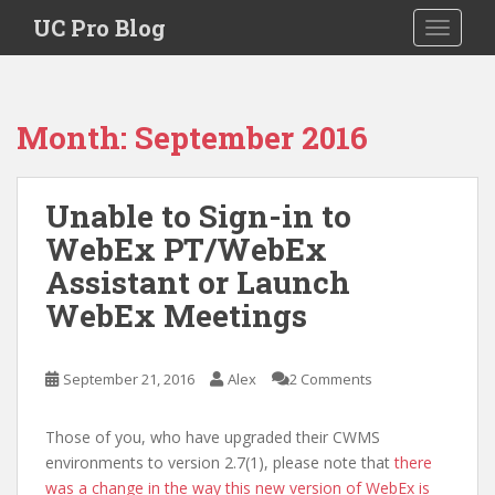
S
UC Pro Blog
TOGGLE
k
i
p
t
Month:
September 2016
o
m
a
Unable to Sign-in to
i
WebEx PT/WebEx
n
c
Assistant or Launch
o
WebEx Meetings
n
t
e
September 21, 2016
Alex
2 Comments
n
t
Those of you, who have upgraded their CWMS
environments to version 2.7(1), please note that
there
was a change in the way this new version of WebEx is