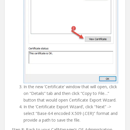
In the new ‘Certificate’ window that will open, click
on “Details” tab and then click “Copy to File…”
button that would open Certificate Export Wizard.
In the ‘Certificate Export Wizard’, click “Next” ->
select “Base-64 encoded X.509 (.CER)” format and
provide a path to save the file.
Step 8: Back to your CallManager’s OS Administration