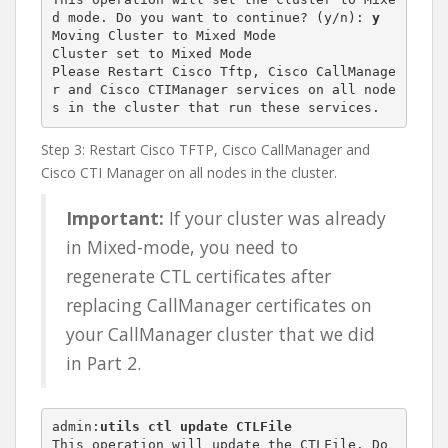
d mode. Do you want to continue? (y/n): 
y
Moving Cluster to Mixed Mode

Cluster set to Mixed Mode

Please Restart Cisco Tftp, Cisco CallManage
r and Cisco CTIManager services on all node
s in the cluster that run these services.
Step 3: Restart Cisco TFTP, Cisco CallManager and
Cisco CTI Manager on all nodes in the cluster.
Important:
If your cluster was already
in Mixed-mode, you need to
regenerate CTL certificates after
replacing CallManager certificates on
your CallManager cluster that we did
in Part 2.
admin:
utils ctl update CTLFile
This operation will update the CTLFile. Do 