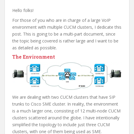
Hello folks!
For those of you who are in charge of a large VoIP
environment with multiple CUCM clusters, I dedicate this
post. This is going to be a multi-part document, since
the topic being covered is rather large and I want to be
as detailed as possible.
The Environment
We are dealing with two CUCM clusters that have SIP
trunks to Cisco SME cluster. In reality, the environment
is a much larger one, consisting of 12 multi-node CUCM
clusters scattered around the globe. I have intentionally
simplified the topology to include just three CUCM
clusters, with one of them being used as SME.