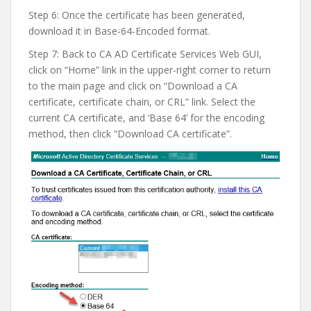
Step 6: Once the certificate has been generated,
download it in Base-64-Encoded format.
Step 7: Back to CA AD Certificate Services Web GUI,
click on “Home” link in the upper-right corner to return
to the main page and click on “Download a CA
certificate, certificate chain, or CRL” link. Select the
current CA certificate, and ‘Base 64’ for the encoding
method, then click “Download CA certificate”.