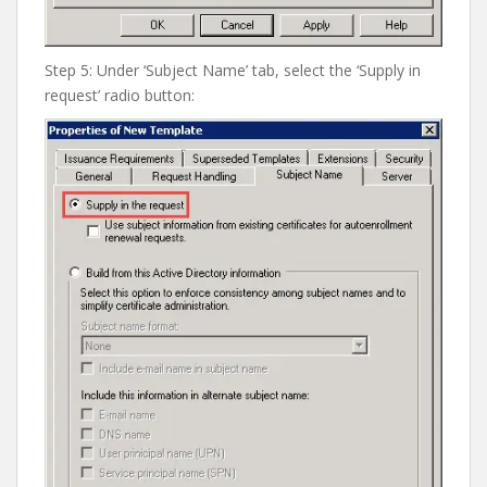
Step 5: Under ‘Subject Name’ tab, select the ‘Supply in
request’ radio button: