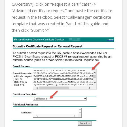
CA/certsrv/), click on “Request a certificate” ->
“Advanced certificate request” and paste the certificate
request in the textbox. Select “CallManager” certificate
template that was created in Part 1 of this guide and
then click “Submit >”: