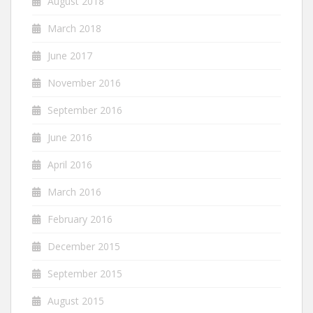
August 2018
March 2018
June 2017
November 2016
September 2016
June 2016
April 2016
March 2016
February 2016
December 2015
September 2015
August 2015