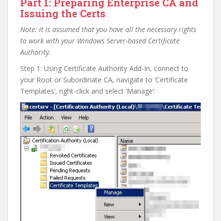
Part 1: Preparing Enterprise CA and
Issuing the Certs
Note: it is assumed that you have all the necessary rights
to work with your Windows Server-based Certificate
Authority.
Step 1: Using Certificate Authority Add-In, connect to
your Root or Subordinate CA, navigate to ‘Certificate
Templates’, right-click and select ‘Manage’: