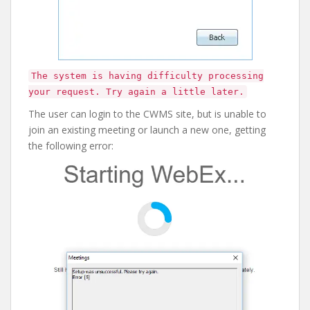
The system is having difficulty processing
your request. Try again a little later.
The user can login to the CWMS site, but is unable to
join an existing meeting or launch a new one, getting
the following error: