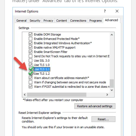
matter) under “Advanced” tab of IE’s Internet Options: