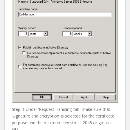
Step 4: Under ‘Request Handling’ tab, make sure that
‘Signature and encryption’ is selected for the certificate
purpose and the minimum key size is 2048 or greater
bits.