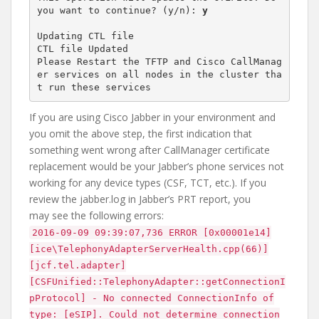
you want to continue? (y/n): 
y
Updating CTL file

CTL file Updated

Please Restart the TFTP and Cisco CallManag
er services on all nodes in the cluster tha
If you are using Cisco Jabber in your environment and
you omit the above step, the first indication that
something went wrong after CallManager certificate
replacement would be your Jabber’s phone services not
working for any device types (CSF, TCT, etc.). If you
review the jabber.log in Jabber’s PRT report, you
may see the following errors:
2016-09-09 09:39:07,736 ERROR [0x00001e14]
[ice\TelephonyAdapterServerHealth.cpp(66)]
[jcf.tel.adapter]
[CSFUnified::TelephonyAdapter::getConnectionI
pProtocol] - No connected ConnectionInfo of
type: [eSIP]. Could not determine connection