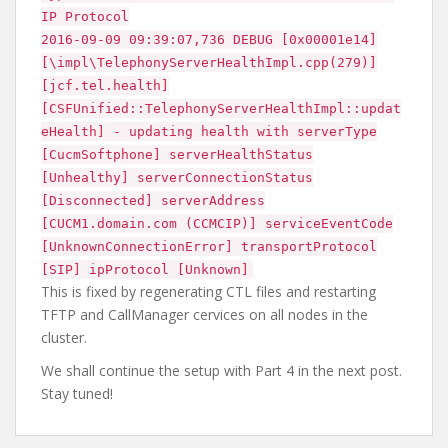
IP Protocol
2016-09-09 09:39:07,736 DEBUG [0x00001e14]
[\impl\TelephonyServerHealthImpl.cpp(279)]
[jcf.tel.health]
[CSFUnified::TelephonyServerHealthImpl::updat
eHealth] - updating health with serverType
[CucmSoftphone] serverHealthStatus
[Unhealthy] serverConnectionStatus
[Disconnected] serverAddress
[CUCM1.domain.com (CCMCIP)] serviceEventCode
[UnknownConnectionError] transportProtocol
[SIP] ipProtocol [Unknown]
This is fixed by regenerating CTL files and restarting
TFTP and CallManager cervices on all nodes in the
cluster.
We shall continue the setup with Part 4 in the next post.
Stay tuned!