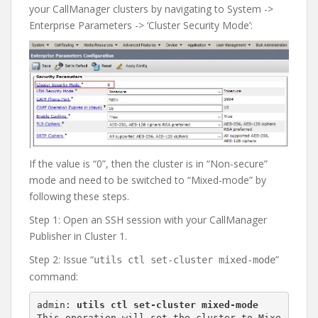
your CallManager clusters by navigating to System ->
Enterprise Parameters -> ‘Cluster Security Mode’:
If the value is “0”, then the cluster is in “Non-secure”
mode and need to be switched to “Mixed-mode” by
following these steps.
Step 1: Open an SSH session with your CallManager
Publisher in Cluster 1.
Step 2: Issue “
”
utils ctl set-cluster mixed-mode
command:
admin: 
utils ctl set-cluster mixed-mode
This operation will set the cluster to Mixe