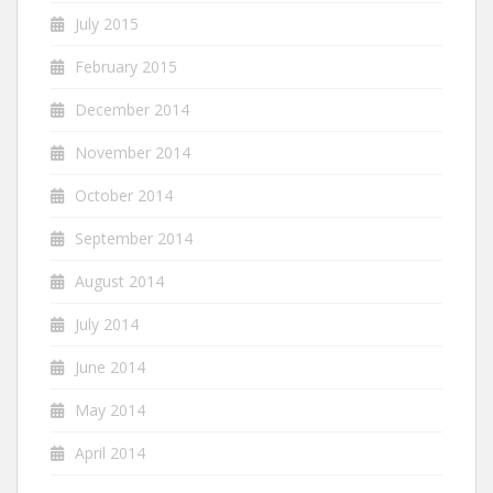
July 2015
February 2015
December 2014
November 2014
October 2014
September 2014
August 2014
July 2014
June 2014
May 2014
April 2014