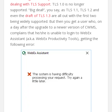
dealing with TLS Support
. TLS 1.0 is no longer
supported. “Big deal!”, you say, as TLS 1.1, TLS 1.2 and
even the
draft of TLS 1.3
are all out with the first two
being widely supported. But then you get a user who, on
a day after the upgrade to a newer version of CWMS,
complains that he/she is unable to login to WebEx
Assistant (a.k.a. WebEx Productivity Tools), getting the
following error: