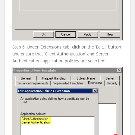
Step 6: Under ‘Extensions’ tab, click on the ‘Edit…’ button
and ensure that ‘Client Authentication’ and ‘Server
Authentication’ application policies are selected: