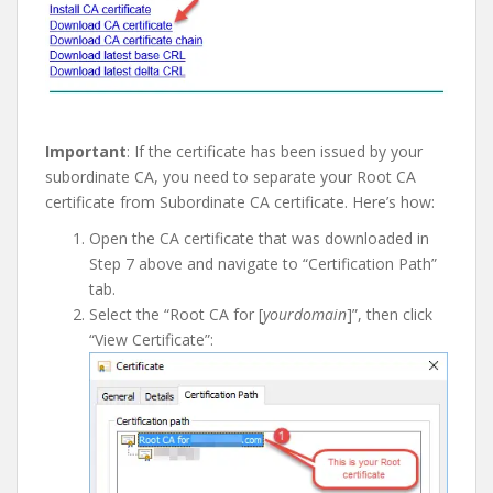
I
mportant
: If the certificate has been issued by your
subordinate CA, you need to separate your Root CA
certificate from Subordinate CA certificate. Here’s how:
Open the CA certificate that was downloaded in
Step 7 above and navigate to “Certification Path”
tab.
Select the “Root CA for [
yourdomain
]”, then click
“View Certificate”: