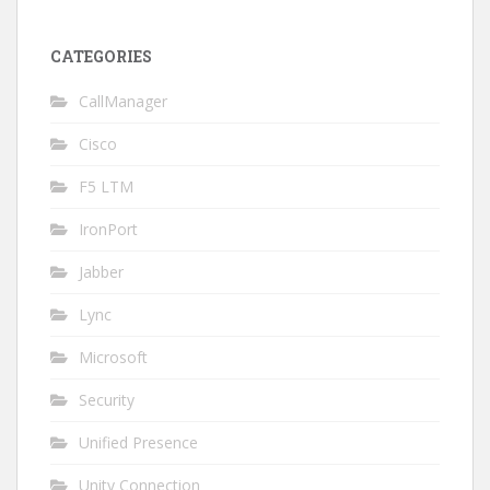
CATEGORIES
CallManager
Cisco
F5 LTM
IronPort
Jabber
Lync
Microsoft
Security
Unified Presence
Unity Connection