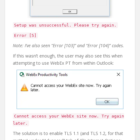
Setup was unsuccessful. Please try again.
Error [5]
Note: I’ve also seen “Error [103]” and “Error [104]” codes.
If this wasn’t enough, the user may also see this when
attempting to use WebEx PT from within Outlook:
Cannot access your WebEx site now. Try again
later.
The solution is to enable TLS 1.1 (and TLS 1.2, for that