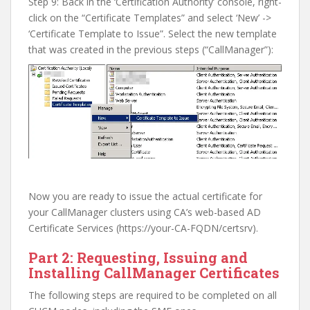
Step 9: Back in the ‘Certification Authority’ console, right-
click on the “Certificate Templates” and select ‘New’ ->
‘Certificate Template to Issue”. Select the new template
that was created in the previous steps (“CallManager”):
Now you are ready to issue the actual certificate for
your CallManager clusters using CA’s web-based AD
Certificate Services (https://your-CA-FQDN/certsrv).
Part 2: Requesting, Issuing and
Installing CallManager Certificates
The following steps are required to be completed on all