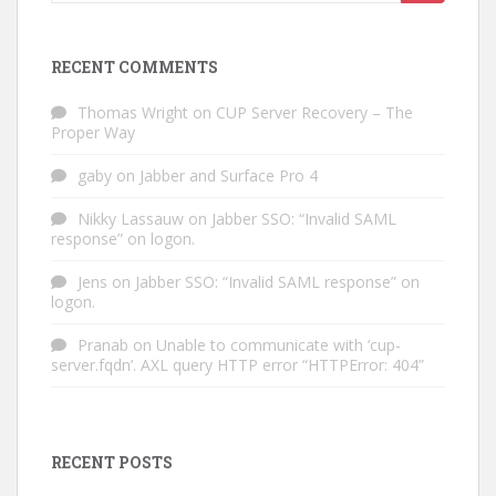
for:
RECENT COMMENTS
Thomas Wright
on
CUP Server Recovery – The
Proper Way
gaby
on
Jabber and Surface Pro 4
Nikky Lassauw
on
Jabber SSO: “Invalid SAML
response” on logon.
Jens
on
Jabber SSO: “Invalid SAML response” on
logon.
Pranab
on
Unable to communicate with ‘cup-
server.fqdn’. AXL query HTTP error “HTTPError: 404”
RECENT POSTS