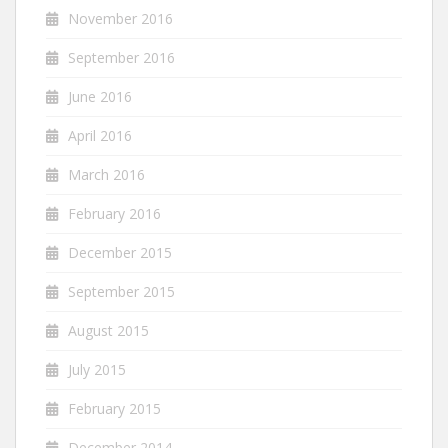
November 2016
September 2016
June 2016
April 2016
March 2016
February 2016
December 2015
September 2015
August 2015
July 2015
February 2015
December 2014