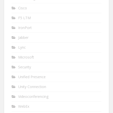
Cisco
F5 LTM
IronPort
Jabber
Lync
Microsoft
Security
Unified Presence
Unity Connection
Videoconferencing
WebEx