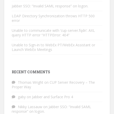
Jabber SSO: “Invalid SAML response” on logon.
LDAP Directory Synchronization throws HTTP 500
error
Unable to communicate with ‘cup-server.fqdn’. AXL
query HTTP error “HTTPError: 404”
Unable to Sign-in to WebEx PT/WebEx Assistant or
Launch WebEx Meetings
RECENT COMMENTS
Thomas Wright
on
CUP Server Recovery – The
Proper Way
gaby
on
Jabber and Surface Pro 4
Nikky Lassauw
on
Jabber SSO: “Invalid SAML
response” on logon.