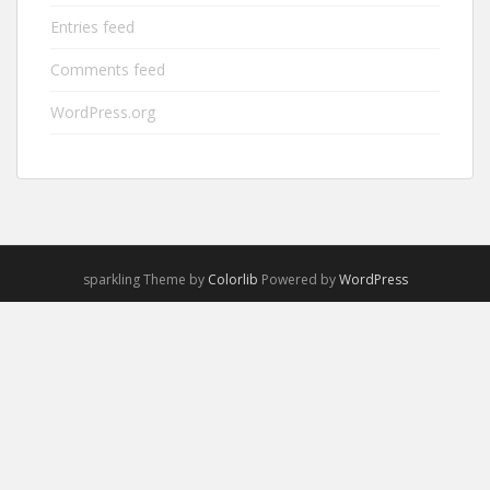
Entries feed
Comments feed
WordPress.org
sparkling Theme by
Colorlib
Powered by
WordPress