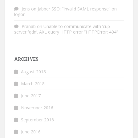
Jens
on
Jabber SSO: “Invalid SAML response” on
logon.
Pranab
on
Unable to communicate with ‘cup-
server.fqdn’. AXL query HTTP error “HTTPError: 404”
ARCHIVES
August 2018
March 2018
June 2017
November 2016
September 2016
June 2016