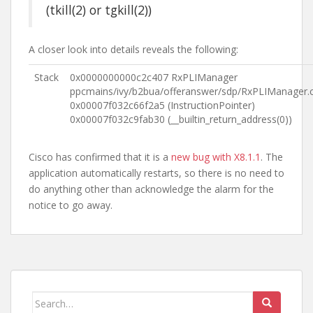
(tkill(2) or tgkill(2))
A closer look into details reveals the following:
Stack
0x0000000000c2c407 RxPLIManager
ppcmains/ivy/b2bua/offeranswer/sdp/RxPLIManager.
0x00007f032c66f2a5 (InstructionPointer)
0x00007f032c9fab30 (__builtin_return_address(0))
Cisco has confirmed that it is a
new bug with X8.1.1
. The
application automatically restarts, so there is no need to
do anything other than acknowledge the alarm for the
notice to go away.
Search