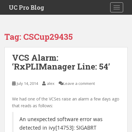
S
UC Pro Blog
TOGGLE
k
i
p
t
Tag:
CSCup29435
o
m
a
VCS Alarm:
i
‘RxPLIManager Line: 54’
n
c
o
July 14, 2014
alex
Leave a comment
n
t
e
We had one of the VCSes raise an alarm a few days ago
n
that reads as follows:
t
An unexpected software error was
detected in ivy[14753]: SIGABRT