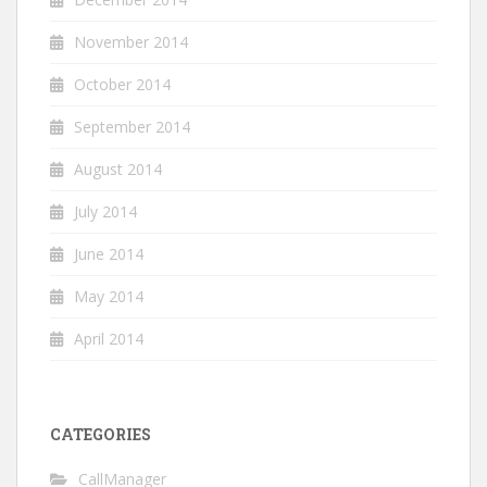
November 2014
October 2014
September 2014
August 2014
July 2014
June 2014
May 2014
April 2014
CATEGORIES
CallManager