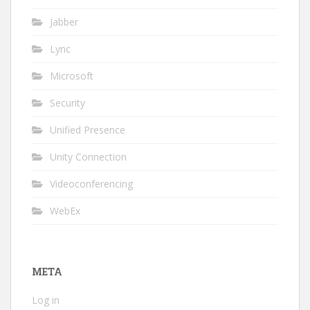
Jabber
Lync
Microsoft
Security
Unified Presence
Unity Connection
Videoconferencing
WebEx
META
Log in