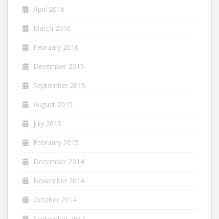
April 2016
March 2016
February 2016
December 2015
September 2015
August 2015
July 2015
February 2015
December 2014
November 2014
October 2014
September 2014