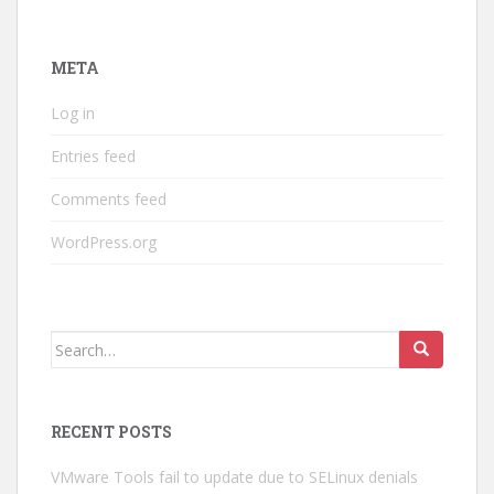
META
Log in
Entries feed
Comments feed
WordPress.org
Search
for:
RECENT POSTS
VMware Tools fail to update due to SELinux denials