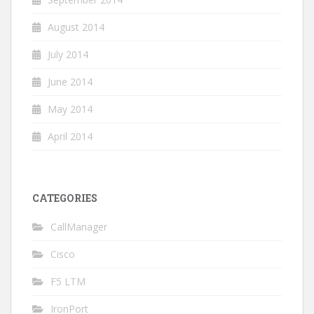
August 2014
July 2014
June 2014
May 2014
April 2014
CATEGORIES
CallManager
Cisco
F5 LTM
IronPort