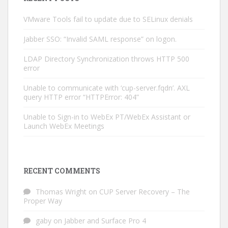
VMware Tools fail to update due to SELinux denials
Jabber SSO: “Invalid SAML response” on logon.
LDAP Directory Synchronization throws HTTP 500
error
Unable to communicate with ‘cup-server.fqdn’. AXL
query HTTP error “HTTPError: 404”
Unable to Sign-in to WebEx PT/WebEx Assistant or
Launch WebEx Meetings
RECENT COMMENTS
Thomas Wright
on
CUP Server Recovery – The
Proper Way
gaby
on
Jabber and Surface Pro 4