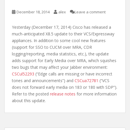
December 18, 2014
alex
Leave a comment
Yesterday (December 17, 2014) Cisco has released a
much-anticipated X8.5 update to their VCS/Expressway
appliances. In addition to some cool new features
(support for SSO to CUCM over MRA, CDR
logging/reporting, media statistics, etc.), the update
adds support for Early Media over MRA, which squishes
two bugs that may affect your Jabber environment:
CSCul52293
(“Edge calls are missing or have incorrect
tones and announcements”) and
CSCua72781
(“VCS
does not forward early media on 183 or 180 with SDP”).
Refer to the posted
release notes
for more information
about this update.