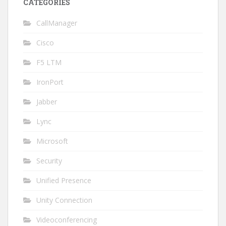
CATEGORIES
CallManager
Cisco
F5 LTM
IronPort
Jabber
Lync
Microsoft
Security
Unified Presence
Unity Connection
Videoconferencing