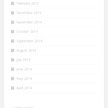
February 2015
December 2014
November 2014
October 2014
September 2014
August 2014
July 2014
June 2014
May 2014
April 2014