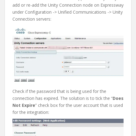
add or re-add the Unity Connection node on Expressway
under Configuration -> Unified Communications -> Unity
Connection servers:
Check if the password that is being used for the
connection has expired. The solution is to tick the “
Does
Not Expire
” check box for the user account that is used
for the integration: