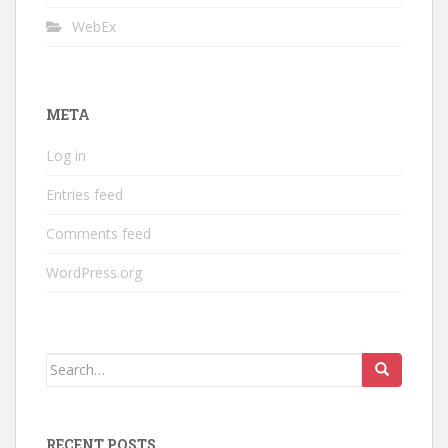
WebEx
META
Log in
Entries feed
Comments feed
WordPress.org
Search
for:
RECENT POSTS