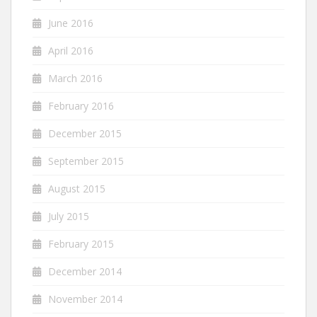
June 2016
April 2016
March 2016
February 2016
December 2015
September 2015
August 2015
July 2015
February 2015
December 2014
November 2014