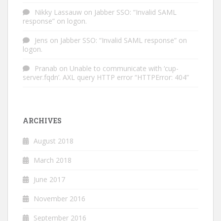
Nikky Lassauw
on
Jabber SSO: “Invalid SAML
response” on logon.
Jens
on
Jabber SSO: “Invalid SAML response” on
logon.
Pranab
on
Unable to communicate with ‘cup-
server.fqdn’. AXL query HTTP error “HTTPError: 404”
ARCHIVES
August 2018
March 2018
June 2017
November 2016
September 2016