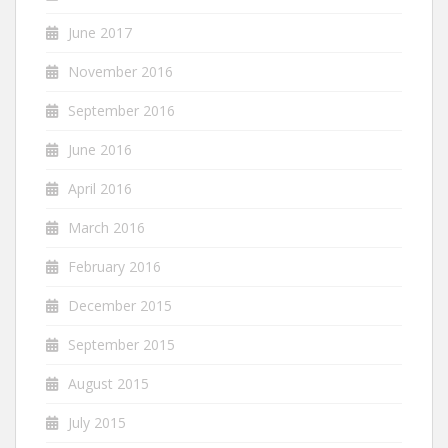
June 2017
November 2016
September 2016
June 2016
April 2016
March 2016
February 2016
December 2015
September 2015
August 2015
July 2015