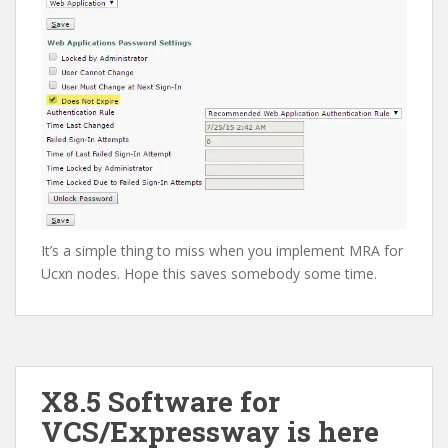
It’s a simple thing to miss when you implement MRA for
Ucxn nodes. Hope this saves somebody some time.
X8.5 Software for
VCS/Expressway is here