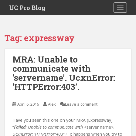
S
UC Pro Blog
TOGGLE
k
i
p
t
Tag:
expressway
o
m
a
MRA: Unable to
i
communicate with
n
c
‘servername’. UcxnError:
o
‘HTTPError:403’.
n
t
e
April 6, 2016
Alex
Leave a comment
n
t
Have you seen this one on your MRA (Expressway):
“
Failed
: Unable to communicate with
<server name>
.
UcxnError: ‘HTTPError:403
‘”? It happens when you try to