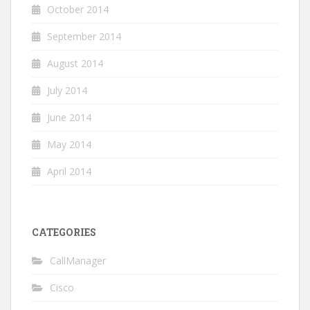
October 2014
September 2014
August 2014
July 2014
June 2014
May 2014
April 2014
CATEGORIES
CallManager
Cisco