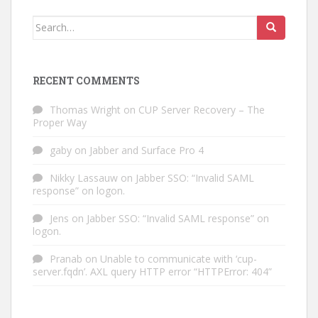
Search
for:
RECENT COMMENTS
Thomas Wright
on
CUP Server Recovery – The
Proper Way
gaby
on
Jabber and Surface Pro 4
Nikky Lassauw
on
Jabber SSO: “Invalid SAML
response” on logon.
Jens
on
Jabber SSO: “Invalid SAML response” on
logon.
Pranab
on
Unable to communicate with ‘cup-
server.fqdn’. AXL query HTTP error “HTTPError: 404”