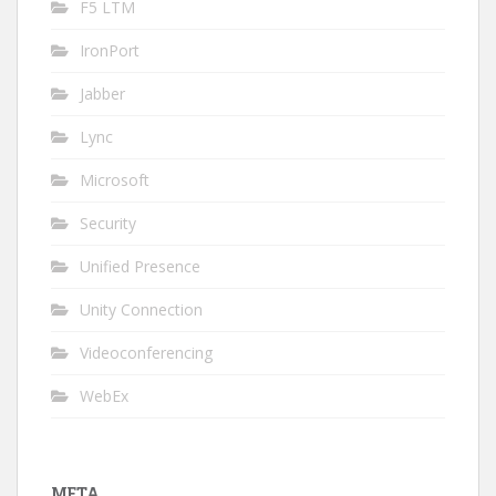
F5 LTM
IronPort
Jabber
Lync
Microsoft
Security
Unified Presence
Unity Connection
Videoconferencing
WebEx
META