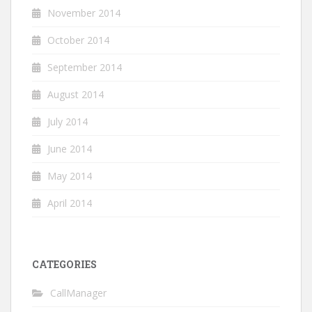
November 2014
October 2014
September 2014
August 2014
July 2014
June 2014
May 2014
April 2014
CATEGORIES
CallManager