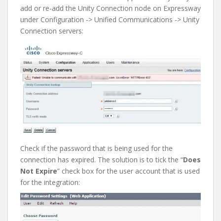
add or re-add the Unity Connection node on Expressway
under Configuration -> Unified Communications -> Unity
Connection servers:
Check if the password that is being used for the
connection has expired. The solution is to tick the “
Does
Not Expire
” check box for the user account that is used
for the integration: