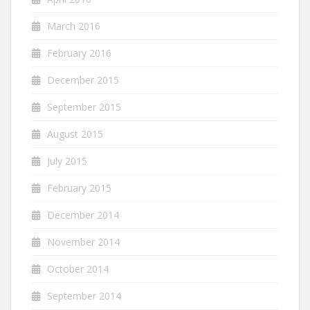
March 2016
February 2016
December 2015
September 2015
August 2015
July 2015
February 2015
December 2014
November 2014
October 2014
September 2014