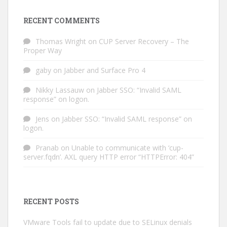
RECENT COMMENTS
Thomas Wright
on
CUP Server Recovery – The
Proper Way
gaby
on
Jabber and Surface Pro 4
Nikky Lassauw
on
Jabber SSO: “Invalid SAML
response” on logon.
Jens
on
Jabber SSO: “Invalid SAML response” on
logon.
Pranab
on
Unable to communicate with ‘cup-
server.fqdn’. AXL query HTTP error “HTTPError: 404”
RECENT POSTS
VMware Tools fail to update due to SELinux denials