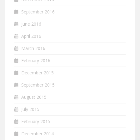
September 2016
June 2016
April 2016
March 2016
February 2016
December 2015
September 2015
August 2015
July 2015
February 2015
December 2014