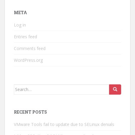
META
Log in
Entries feed
Comments feed
WordPress.org
Search
for:
RECENT POSTS
VMware Tools fail to update due to SELinux denials