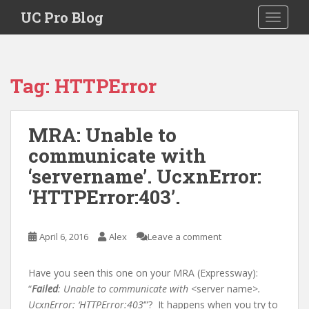
S
UC Pro Blog
TOGGLE
k
i
p
t
Tag:
HTTPError
o
m
a
MRA: Unable to
i
communicate with
n
c
‘servername’. UcxnError:
o
‘HTTPError:403’.
n
t
e
April 6, 2016
Alex
Leave a comment
n
t
Have you seen this one on your MRA (Expressway):
“
Failed
: Unable to communicate with
<server name>
.
UcxnError: ‘HTTPError:403
‘”? It happens when you try to