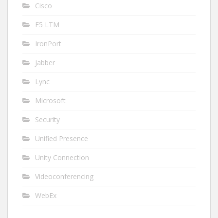
Cisco
F5 LTM
IronPort
Jabber
Lync
Microsoft
Security
Unified Presence
Unity Connection
Videoconferencing
WebEx