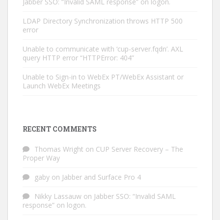
Jabber SSO: “Invalid SAML response” on logon.
LDAP Directory Synchronization throws HTTP 500
error
Unable to communicate with ‘cup-server.fqdn’. AXL
query HTTP error “HTTPError: 404”
Unable to Sign-in to WebEx PT/WebEx Assistant or
Launch WebEx Meetings
RECENT COMMENTS
Thomas Wright
on
CUP Server Recovery – The
Proper Way
gaby
on
Jabber and Surface Pro 4
Nikky Lassauw
on
Jabber SSO: “Invalid SAML
response” on logon.