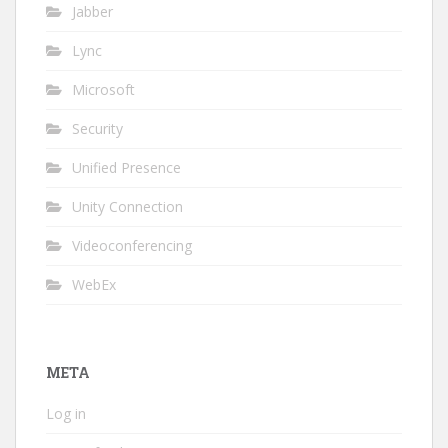
Jabber
Lync
Microsoft
Security
Unified Presence
Unity Connection
Videoconferencing
WebEx
META
Log in