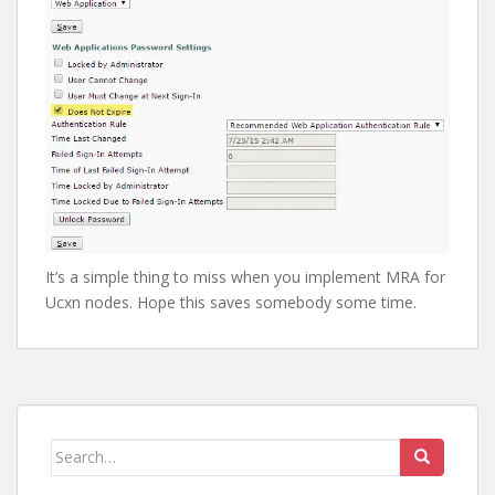
It’s a simple thing to miss when you implement MRA for
Ucxn nodes. Hope this saves somebody some time.
Search
for: