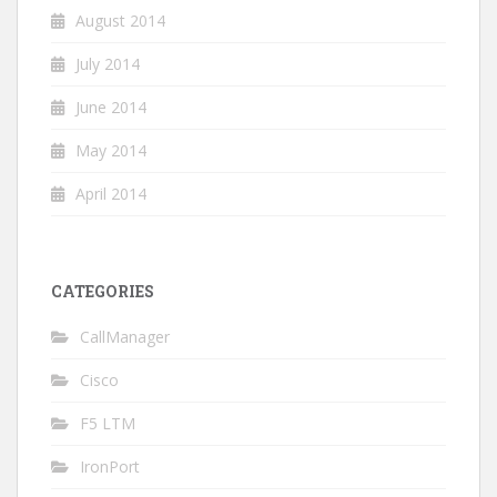
August 2014
July 2014
June 2014
May 2014
April 2014
CATEGORIES
CallManager
Cisco
F5 LTM
IronPort