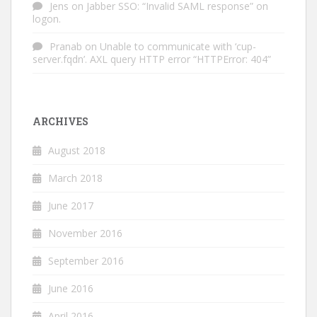
Jens
on
Jabber SSO: “Invalid SAML response” on
logon.
Pranab
on
Unable to communicate with ‘cup-
server.fqdn’. AXL query HTTP error “HTTPError: 404”
ARCHIVES
August 2018
March 2018
June 2017
November 2016
September 2016
June 2016
April 2016