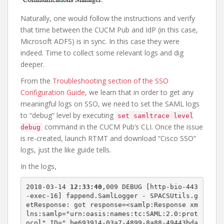
Naturally, one would follow the instructions and verify
that time between the CUCM Pub and IdP (in this case,
Microsoft ADFS) is in sync. In this case they were
indeed. Time to collect some relevant logs and dig
deeper.
From the
Troubleshooting section of the SSO
Configuration Guide
, we learn that in order to get any
meaningful logs on SSO, we need to set the SAML logs
to “debug” level by executing
set samltrace level
command in the CUCM Pub’s CLI. Once the issue
debug
is re-created, launch RTMT and download “Cisco SSO”
logs, just the like guide tells.
In the logs,
2018-03-14 
12:33:40
,009 DEBUG [http-bio-443
-exec-16] fappend.SamlLogger - SPACSUtils.g
etResponse: got response=<samlp:Response xm
lns:samlp="urn:oasis:names:tc:SAML:2.0:prot
ocol" ID="_be693914-03a7-4899-8a88-49443bda