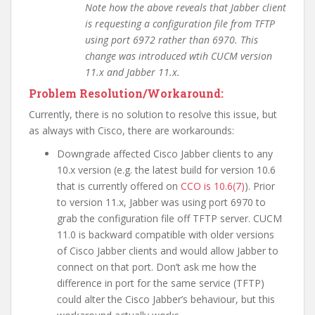
Note how the above reveals that Jabber client
is requesting a configuration file from TFTP
using port 6972 rather than 6970. This
change was introduced wtih CUCM version
11.x and Jabber 11.x.
Problem Resolution/Workaround:
Currently, there is no solution to resolve this issue, but
as always with Cisco, there are workarounds:
Downgrade affected Cisco Jabber clients to any
10.x version (e.g. the latest build for version 10.6
that is currently offered on
CCO is 10.6(7)
). Prior
to version 11.x, Jabber was using port 6970 to
grab the configuration file off TFTP server. CUCM
11.0 is backward compatible with older versions
of Cisco Jabber clients and would allow Jabber to
connect on that port. Don’t ask me how the
difference in port for the same service (TFTP)
could alter the Cisco Jabber’s behaviour, but this