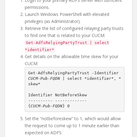
Login to your primary ADFS server with sufficient
permissions.
Launch Windows PowerShell with elevated
privileges (as Administrator).
Retrieve the list of configured relaying party trusts
to find one that is related to your CUCM:
Get-AdfsRelyingPartyTrust | select
*identifier*
Get details on the allowable time skew for your
CUCM:
Get-AdfsRelyingPartyTrust -Identifier 
CUCM-Pub-FQDN
 | select *identifier*, *
{
CUCM-Pub-FQDN
} 0
Set the “notbeforeskew” to 1, which would allow
the request to come up to 1 minute earlier than
expected on ADFS: