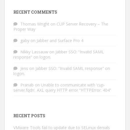
RECENT COMMENTS
Thomas Wright
on
CUP Server Recovery – The
Proper Way
gaby
on
Jabber and Surface Pro 4
Nikky Lassauw
on
Jabber SSO: “Invalid SAML
response” on logon.
Jens
on
Jabber SSO: “Invalid SAML response” on
logon.
Pranab
on
Unable to communicate with ‘cup-
server.fqdn’. AXL query HTTP error “HTTPError: 404”
RECENT POSTS
VMware Tools fail to update due to SELinux denials