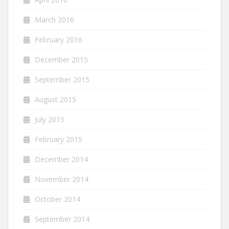
March 2016
February 2016
December 2015
September 2015
August 2015
July 2015
February 2015
December 2014
November 2014
October 2014
September 2014