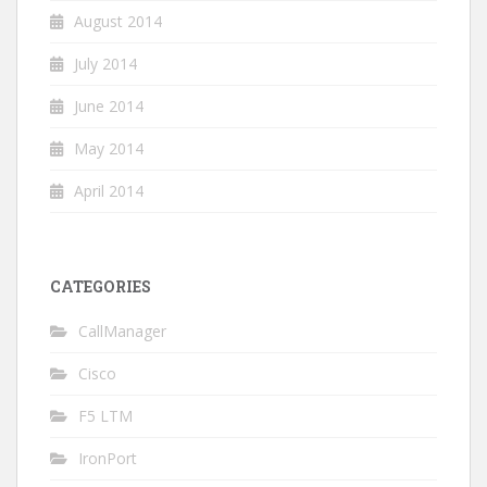
August 2014
July 2014
June 2014
May 2014
April 2014
CATEGORIES
CallManager
Cisco
F5 LTM
IronPort