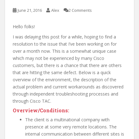
June 21, 2016
Alex
2 Comments
Hello folks!
I was delaying this post for a while, hoping to find a
resolution to the issue that I’ve been working on for
over a month now. This is a somewhat unique case
which may not be experienced by many Cisco
customers, but there is a chance that there are others
that are hitting the same defect. Below is a quick
overview of the environment, the description of the
actual problem and current workarounds as discovered
through independent troubleshooting processes and
through Cisco TAC.
Overview/Conditions:
The client is a multinational company with
presence at some very remote locations. The
internal communication between different sites is