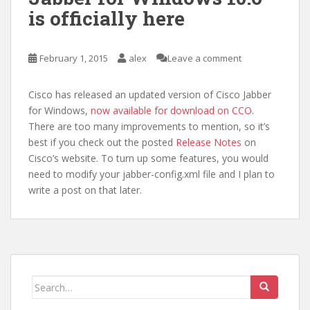
is officially here
February 1, 2015
alex
Leave a comment
Cisco has released an updated version of Cisco Jabber
for Windows,
now available for download on CCO
.
There are too many improvements to mention, so it’s
best if you check out the posted
Release Notes
on
Cisco’s website. To turn up some features, you would
need to modify your jabber-config.xml file and I plan to
write a post on that later.
Search
for: