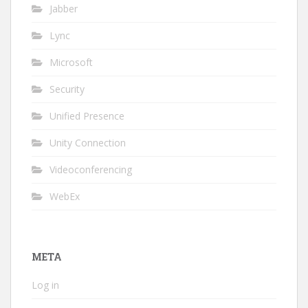
Jabber
Lync
Microsoft
Security
Unified Presence
Unity Connection
Videoconferencing
WebEx
META
Log in