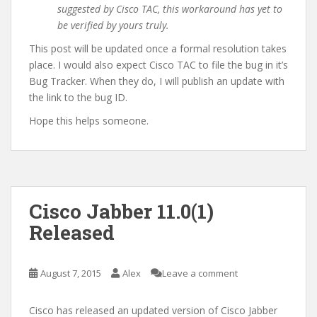
suggested by Cisco TAC, this workaround has yet to
be verified by yours truly.
This post will be updated once a formal resolution takes
place. I would also expect Cisco TAC to file the bug in it’s
Bug Tracker. When they do, I will publish an update with
the link to the bug ID.
Hope this helps someone.
Cisco Jabber 11.0(1)
Released
August 7, 2015
Alex
Leave a comment
Cisco has released an updated version of Cisco Jabber