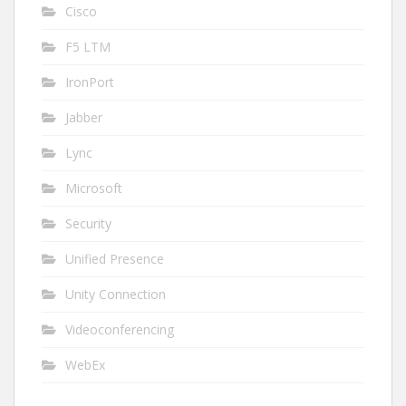
Cisco
F5 LTM
IronPort
Jabber
Lync
Microsoft
Security
Unified Presence
Unity Connection
Videoconferencing
WebEx