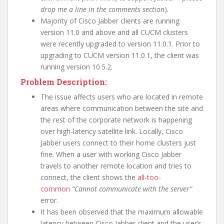
drop me a line in the comments section
).
Majority of Cisco Jabber clients are running
version 11.0 and above and all CUCM clusters
were recently upgraded to version 11.0.1. Prior to
upgrading to CUCM version 11.0.1, the client was
running version 10.5.2.
Problem Description:
The issue affects users who are located in remote
areas where communication between the site and
the rest of the corporate network is happening
over high-latency satellite link. Locally, Cisco
Jabber users connect to their home clusters just
fine. When a user with working Cisco Jabber
travels to another remote location and tries to
connect, the client shows the
all-too-
common
“Cannot communicate with the server”
error.
It has been observed that the maximum allowable
latency between Cisco Jabber client and the user’s