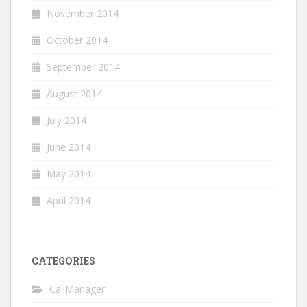
November 2014
October 2014
September 2014
August 2014
July 2014
June 2014
May 2014
April 2014
CATEGORIES
CallManager