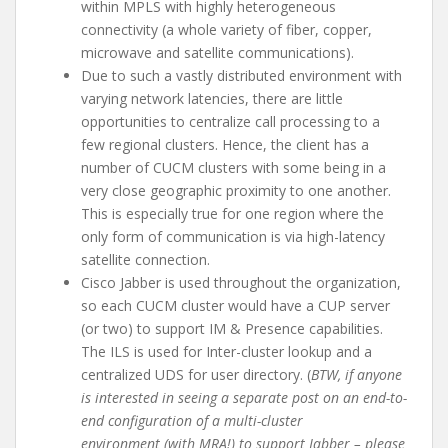
within MPLS with highly heterogeneous
connectivity (a whole variety of fiber, copper,
microwave and satellite communications).
Due to such a vastly distributed environment with
varying network latencies, there are little
opportunities to centralize call processing to a
few regional clusters. Hence, the client has a
number of CUCM clusters with some being in a
very close geographic proximity to one another.
This is especially true for one region where the
only form of communication is via high-latency
satellite connection.
Cisco Jabber is used throughout the organization,
so each CUCM cluster would have a CUP server
(or two) to support IM & Presence capabilities.
The ILS is used for Inter-cluster lookup and a
centralized UDS for user directory. (
BTW, if anyone
is interested in seeing a separate post on an end-to-
end configuration of a multi-cluster
environment (with MRA!) to support Jabber – please