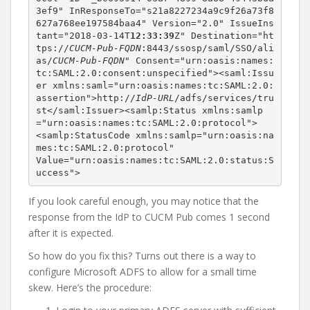
3ef9" InResponseTo="s21a8227234a9c9f26a73f8
627a768ee197584baa4" Version="2.0" IssueIns
tant="2018-03-14T
12:33:39
Z" Destination="ht
tps://
CUCM-Pub-FQDN
:8443/ssosp/saml/SSO/ali
as/
CUCM-Pub-FQDN
" Consent="urn:oasis:names:
tc:SAML:2.0:consent:unspecified"><saml:Issu
er xmlns:saml="urn:oasis:names:tc:SAML:2.0:
assertion">http://
IdP-URL
/adfs/services/tru
st</saml:Issuer><samlp:Status xmlns:samlp
="urn:oasis:names:tc:SAML:2.0:protocol">

<samlp:StatusCode xmlns:samlp="urn:oasis:na
mes:tc:SAML:2.0:protocol"

Value="urn:oasis:names:tc:SAML:2.0:status:S
uccess">
If you look careful enough, you may notice that the
response from the IdP to CUCM Pub comes 1 second
after it is expected.
So how do you fix this? Turns out there is a way to
configure Microsoft ADFS to allow for a small time
skew. Here’s the procedure: