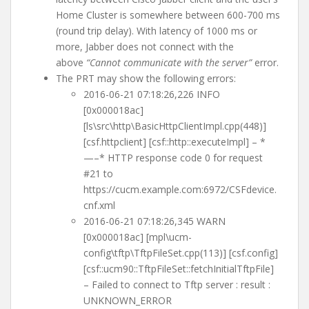
Home Cluster is somewhere between 600-700 ms
(round trip delay). With latency of 1000 ms or
more, Jabber does not connect with the
above
“Cannot communicate with the server”
error.
The PRT may show the following errors:
2016-06-21 07:18:26,226 INFO
[0x000018ac]
[ls\src\http\BasicHttpClientImpl.cpp(448)]
[csf.httpclient] [csf::http::executeImpl] – *
—–* HTTP response code 0 for request
#21 to
https://cucm.example.com:6972/CSFdevice.
cnf.xml
2016-06-21 07:18:26,345 WARN
[0x000018ac] [mpl\ucm-
config\tftp\TftpFileSet.cpp(113)] [csf.config]
[csf::ucm90::TftpFileSet::fetchInitialTftpFile]
– Failed to connect to Tftp server : result :
UNKNOWN_ERROR