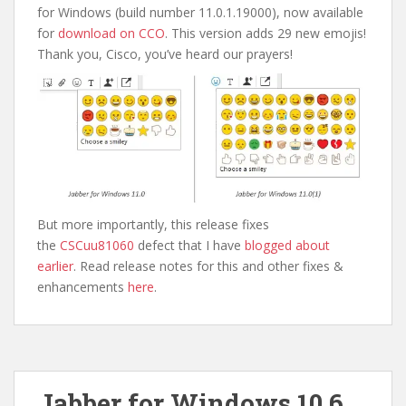
for Windows (build number 11.0.1.19000), now available
for
download on CCO
. This version adds 29 new emojis!
Thank you, Cisco, you’ve heard our prayers!
But more importantly, this release fixes
the
CSCuu81060
defect that I have
blogged about
earlier
. Read release notes for this and other fixes &
enhancements
here
.
Jabber for Windows 10.6