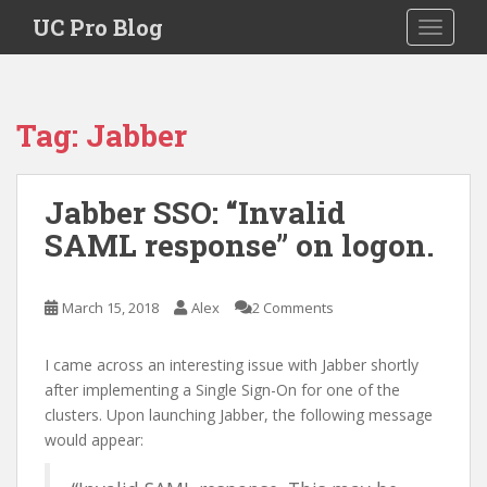
S
UC Pro Blog
TOGGLE
k
i
p
t
Tag:
Jabber
o
m
a
Jabber SSO: “Invalid
i
SAML response” on logon.
n
c
o
March 15, 2018
Alex
2 Comments
n
t
e
I came across an interesting issue with Jabber shortly
n
after implementing a Single Sign-On for one of the
t
clusters. Upon launching Jabber, the following message
would appear: