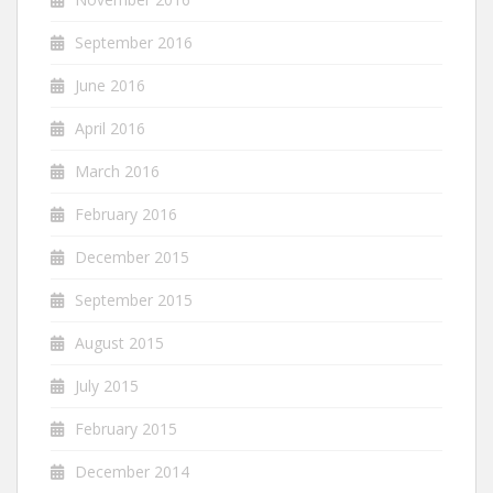
September 2016
June 2016
April 2016
March 2016
February 2016
December 2015
September 2015
August 2015
July 2015
February 2015
December 2014