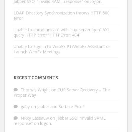
Jabber SSO: “Invalid SAML response” on logon.
LDAP Directory Synchronization throws HTTP 500
error
Unable to communicate with ‘cup-server.fqdn’. AXL
query HTTP error “HTTPError: 404”
Unable to Sign-in to WebEx PT/WebEx Assistant or
Launch WebEx Meetings
RECENT COMMENTS
Thomas Wright
on
CUP Server Recovery – The
Proper Way
gaby
on
Jabber and Surface Pro 4
Nikky Lassauw
on
Jabber SSO: “Invalid SAML
response” on logon.