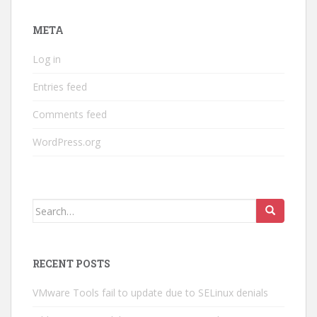
META
Log in
Entries feed
Comments feed
WordPress.org
Search
for:
RECENT POSTS
VMware Tools fail to update due to SELinux denials