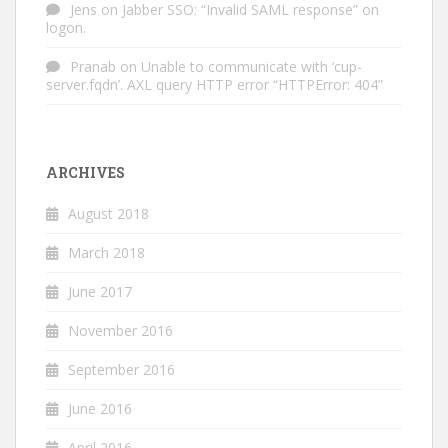
Jens
on
Jabber SSO: “Invalid SAML response” on
logon.
Pranab
on
Unable to communicate with ‘cup-
server.fqdn’. AXL query HTTP error “HTTPError: 404”
ARCHIVES
August 2018
March 2018
June 2017
November 2016
September 2016
June 2016
April 2016