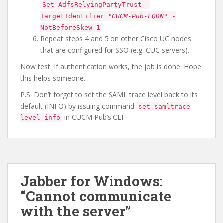
Set-AdfsRelyingPartyTrust -
TargetIdentifier "
CUCM-Pub-FQDN
" -
NotBeforeSkew 1
Repeat steps 4 and 5 on other Cisco UC nodes
that are configured for SSO (e.g. CUC servers).
Now test. If authentication works, the job is done. Hope
this helps someone.
P.S. Don’t forget to set the SAML trace level back to its
default (INFO) by issuing command
set samltrace
in CUCM Pub’s CLI.
level info
Jabber for Windows:
“Cannot communicate
with the server”