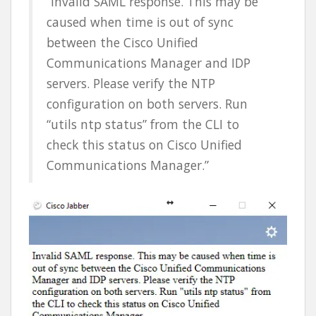
“Invalid SAML response. This may be
caused when time is out of sync
between the Cisco Unified
Communications Manager and IDP
servers. Please verify the NTP
configuration on both servers. Run
“utils ntp status” from the CLI to
check this status on Cisco Unified
Communications Manager.”