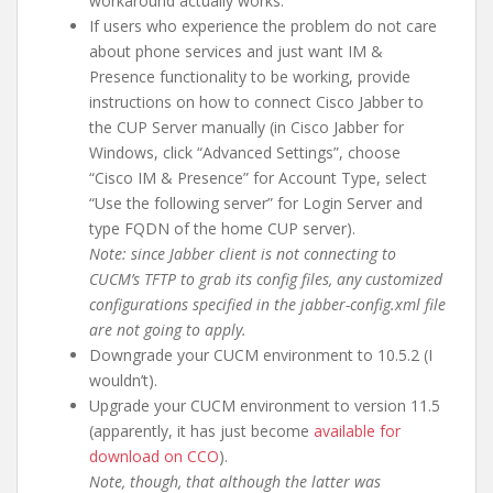
workaround actually works.
If users who experience the problem do not care
about phone services and just want IM &
Presence functionality to be working, provide
instructions on how to connect Cisco Jabber to
the CUP Server manually (in Cisco Jabber for
Windows, click “Advanced Settings”, choose
“Cisco IM & Presence” for Account Type, select
“Use the following server” for Login Server and
type FQDN of the home CUP server).
Note: since Jabber client is not connecting to
CUCM’s TFTP to grab its config files, any customized
configurations specified in the jabber-config.xml file
are not going to apply.
Downgrade your CUCM environment to 10.5.2 (I
wouldn’t).
Upgrade your CUCM environment to version 11.5
(apparently, it has just become
available for
download on CCO
).
Note, though, that although the latter was