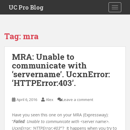
S
UC Pro Blog
TOGGLE
k
i
p
t
Tag:
mra
o
m
a
MRA: Unable to
i
communicate with
n
c
‘servername’. UcxnError:
o
‘HTTPError:403’.
n
t
e
April 6, 2016
Alex
Leave a comment
n
t
Have you seen this one on your MRA (Expressway):
“
Failed
: Unable to communicate with
<server name>
.
UcxnError: ‘HTTPError:403
‘”? It happens when you try to