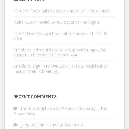
VMware Tools fail to update due to SELinux denials
Jabber SSO: “Invalid SAML response” on logon.
LDAP Directory Synchronization throws HTTP 500
error
Unable to communicate with ‘cup-server.fqdn’. AXL
query HTTP error “HTTPError: 404”
Unable to Sign-in to WebEx PT/WebEx Assistant or
Launch WebEx Meetings
RECENT COMMENTS
Thomas Wright
on
CUP Server Recovery – The
Proper Way
gaby
on
Jabber and Surface Pro 4