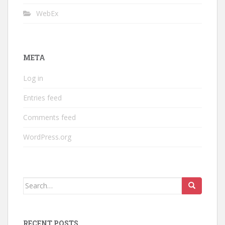
WebEx
META
Log in
Entries feed
Comments feed
WordPress.org
Search
for:
RECENT POSTS