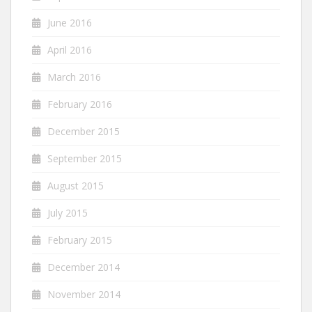
June 2016
April 2016
March 2016
February 2016
December 2015
September 2015
August 2015
July 2015
February 2015
December 2014
November 2014