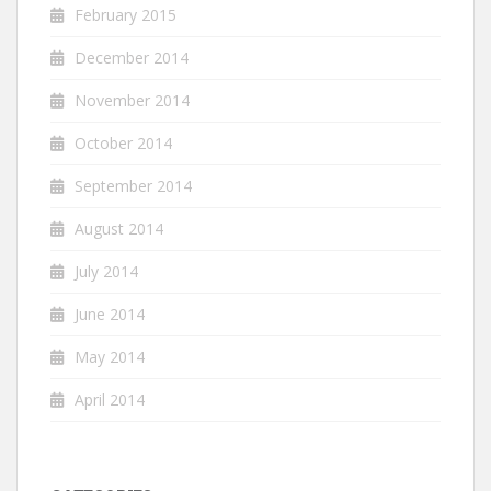
February 2015
December 2014
November 2014
October 2014
September 2014
August 2014
July 2014
June 2014
May 2014
April 2014