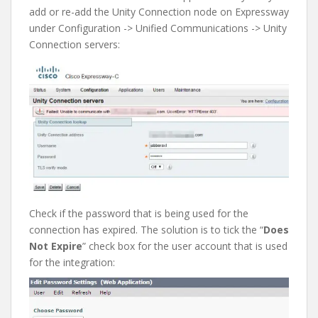
add or re-add the Unity Connection node on Expressway
under Configuration -> Unified Communications -> Unity
Connection servers:
Check if the password that is being used for the
connection has expired. The solution is to tick the “
Does
Not Expire
” check box for the user account that is used
for the integration: