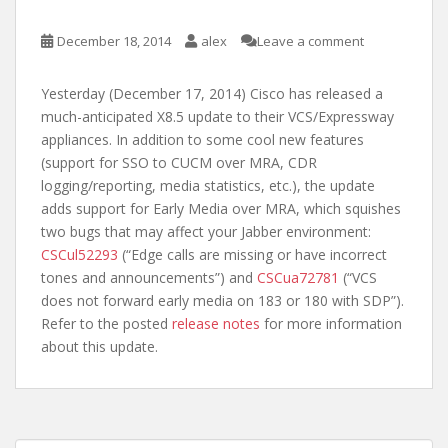
December 18, 2014
alex
Leave a comment
Yesterday (December 17, 2014) Cisco has released a
much-anticipated X8.5 update to their VCS/Expressway
appliances. In addition to some cool new features
(support for SSO to CUCM over MRA, CDR
logging/reporting, media statistics, etc.), the update
adds support for Early Media over MRA, which squishes
two bugs that may affect your Jabber environment:
CSCul52293
(“Edge calls are missing or have incorrect
tones and announcements”) and
CSCua72781
(“VCS
does not forward early media on 183 or 180 with SDP”).
Refer to the posted
release notes
for more information
about this update.