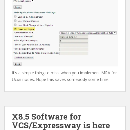
It’s a simple thing to miss when you implement MRA for
Ucxn nodes. Hope this saves somebody some time.
X8.5 Software for
VCS/Expressway is here