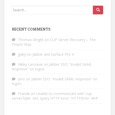
Search
for:
RECENT COMMENTS
Thomas Wright
on
CUP Server Recovery – The
Proper Way
gaby
on
Jabber and Surface Pro 4
Nikky Lassauw
on
Jabber SSO: “Invalid SAML
response” on logon.
Jens
on
Jabber SSO: “Invalid SAML response” on
logon.
Pranab
on
Unable to communicate with ‘cup-
server.fqdn’. AXL query HTTP error “HTTPError: 404”