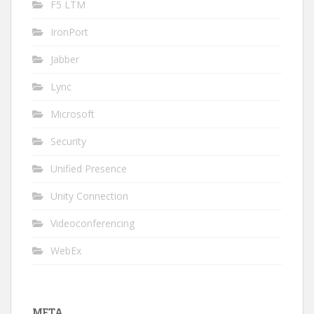
F5 LTM
IronPort
Jabber
Lync
Microsoft
Security
Unified Presence
Unity Connection
Videoconferencing
WebEx
META