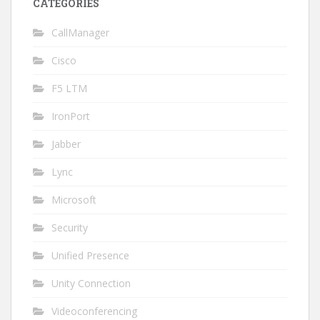
CATEGORIES
CallManager
Cisco
F5 LTM
IronPort
Jabber
Lync
Microsoft
Security
Unified Presence
Unity Connection
Videoconferencing