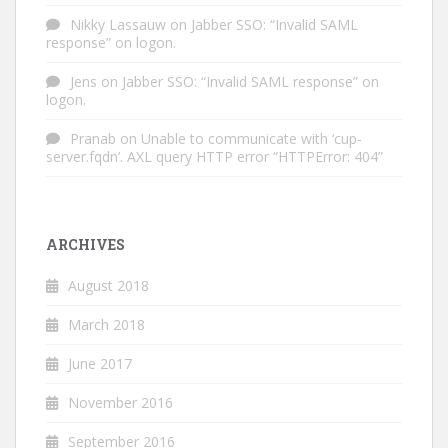
Nikky Lassauw
on
Jabber SSO: “Invalid SAML
response” on logon.
Jens
on
Jabber SSO: “Invalid SAML response” on
logon.
Pranab
on
Unable to communicate with ‘cup-
server.fqdn’. AXL query HTTP error “HTTPError: 404”
ARCHIVES
August 2018
March 2018
June 2017
November 2016
September 2016