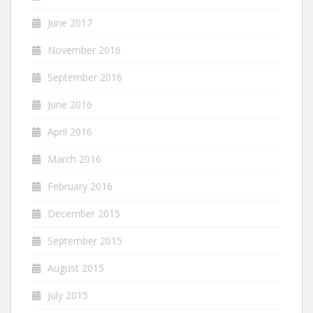
June 2017
November 2016
September 2016
June 2016
April 2016
March 2016
February 2016
December 2015
September 2015
August 2015
July 2015