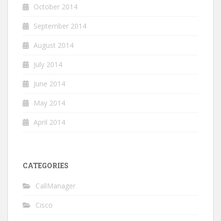
October 2014
September 2014
August 2014
July 2014
June 2014
May 2014
April 2014
CATEGORIES
CallManager
Cisco