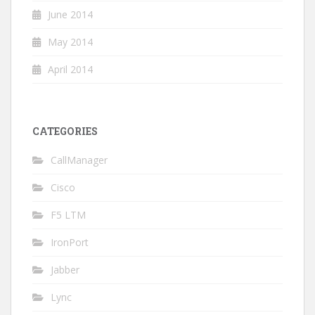
June 2014
May 2014
April 2014
CATEGORIES
CallManager
Cisco
F5 LTM
IronPort
Jabber
Lync