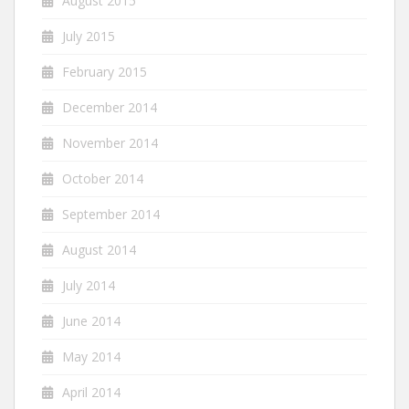
August 2015
July 2015
February 2015
December 2014
November 2014
October 2014
September 2014
August 2014
July 2014
June 2014
May 2014
April 2014