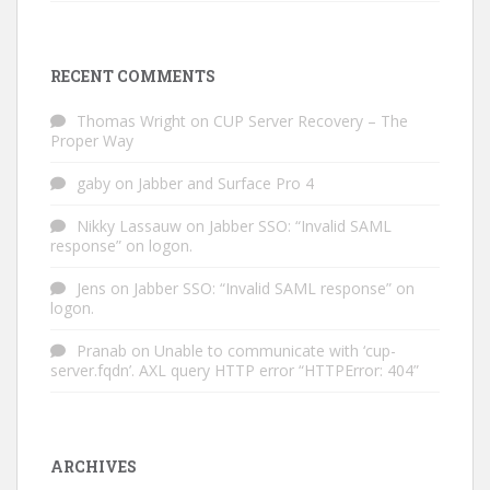
RECENT COMMENTS
Thomas Wright
on
CUP Server Recovery – The
Proper Way
gaby
on
Jabber and Surface Pro 4
Nikky Lassauw
on
Jabber SSO: “Invalid SAML
response” on logon.
Jens
on
Jabber SSO: “Invalid SAML response” on
logon.
Pranab
on
Unable to communicate with ‘cup-
server.fqdn’. AXL query HTTP error “HTTPError: 404”
ARCHIVES