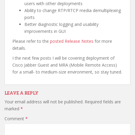
users with other deployments
Ability to change RTP/RTCP media demultiplexing
ports
Better diagnostic logging and usability
improvements in GUI
Please refer to the
posted Release Notes
for more
details.
I the next few posts I will be covering deployment of
Cisco Jabber Guest and MRA (Mobile Remote Access)
for a small- to medium-size environment, so stay tuned.
LEAVE A REPLY
Your email address will not be published.
Required fields are
marked
*
Comment
*