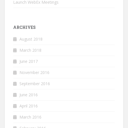
Launch WebEx Meetings
ARCHIVES
August 2018
March 2018
June 2017
November 2016
September 2016
June 2016
April 2016
March 2016