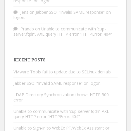
response” on logon.
Jens
on
Jabber SSO: “Invalid SAML response” on
logon.
Pranab
on
Unable to communicate with ‘cup-
server.fqdn’. AXL query HTTP error “HTTPError: 404”
RECENT POSTS
VMware Tools fail to update due to SELinux denials
Jabber SSO: “Invalid SAML response” on logon.
LDAP Directory Synchronization throws HTTP 500
error
Unable to communicate with ‘cup-server.fqdn’. AXL
query HTTP error “HTTPError: 404”
Unable to Sign-in to WebEx PT/WebEx Assistant or