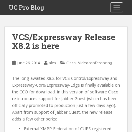
S
UC Pro Blog
TOGGLE
k
i
p
t
VCS/Expressway Release
o
X8.2 is here
m
a
i
,
June 26, 2014
alex
Cisco
Videoconferencing
n
c
o
The long-awaited X8.2 for VCS Control/Expressway and
n
Expressway-Core/Expressway-Edge is finally available on
t
the CCO for download. In this version of software Cisco
e
re-introduces support for Jabber Guest (which has been
n
officially promoted to production just a few days ago).
t
Apart from support of Jabber Guest, the new release
adds a few other perks:
External XMPP Federation of CUPS-registered