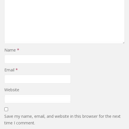
Name
*
Email
*
Website
Save my name, email, and website in this browser for the next
time I comment.