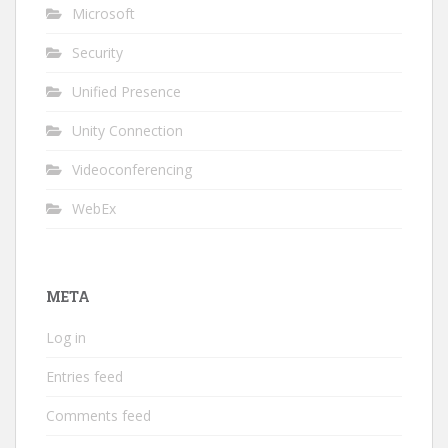
Microsoft
Security
Unified Presence
Unity Connection
Videoconferencing
WebEx
META
Log in
Entries feed
Comments feed