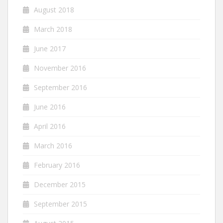
August 2018
March 2018
June 2017
November 2016
September 2016
June 2016
April 2016
March 2016
February 2016
December 2015
September 2015