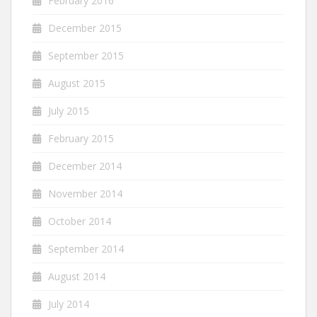
February 2016
December 2015
September 2015
August 2015
July 2015
February 2015
December 2014
November 2014
October 2014
September 2014
August 2014
July 2014