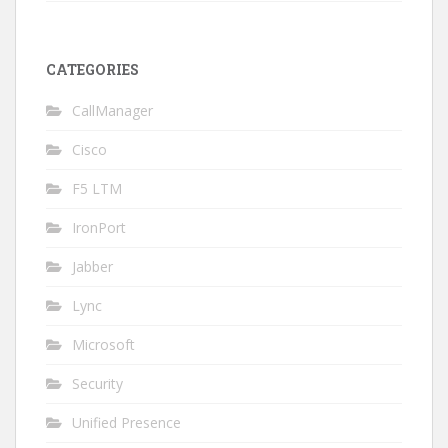
CATEGORIES
CallManager
Cisco
F5 LTM
IronPort
Jabber
Lync
Microsoft
Security
Unified Presence