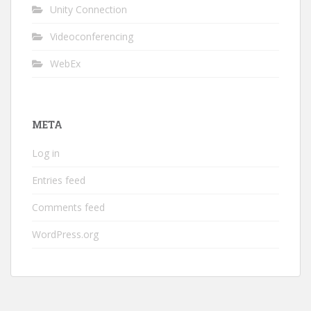
Unity Connection
Videoconferencing
WebEx
META
Log in
Entries feed
Comments feed
WordPress.org