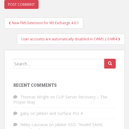
Post
New TMS Extension for MS Exchange 4.0.1
navigation
User accounts are automatically disabled in CWMS 2.0 MR4
Search
for:
RECENT COMMENTS
Thomas Wright
on
CUP Server Recovery – The
Proper Way
gaby
on
Jabber and Surface Pro 4
Nikky Lassauw
on
Jabber SSO: “Invalid SAML