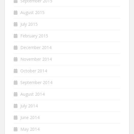
September 2015
August 2015
July 2015
February 2015
December 2014
November 2014
October 2014
September 2014
August 2014
July 2014
June 2014
May 2014