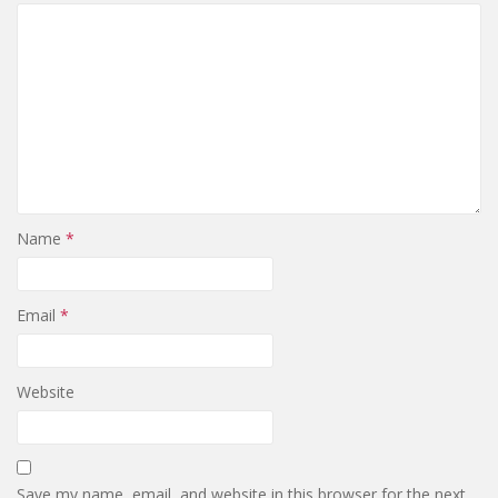
Name
*
Email
*
Website
Save my name, email, and website in this browser for the next