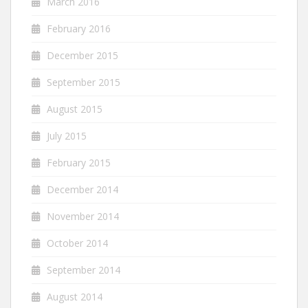
March 2016
February 2016
December 2015
September 2015
August 2015
July 2015
February 2015
December 2014
November 2014
October 2014
September 2014
August 2014