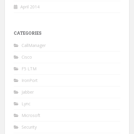
April 2014
CATEGORIES
CallManager
Cisco
F5 LTM
IronPort
Jabber
Lync
Microsoft
Security