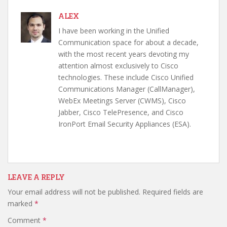
ALEX
I have been working in the Unified
Communication space for about a decade,
with the most recent years devoting my
attention almost exclusively to Cisco
technologies. These include Cisco Unified
Communications Manager (CallManager),
WebEx Meetings Server (CWMS), Cisco
Jabber, Cisco TelePresence, and Cisco
IronPort Email Security Appliances (ESA).
LEAVE A REPLY
Your email address will not be published.
Required fields are
marked
*
Comment
*