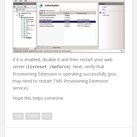
If it is enabled, disable it and then restart your web
server (
). Next, verify that
iisreset /noforce
Provisioning Extension is operating successfully (you
may need to restart TMS Provisioning Extension
service).
Hope this helps someone.
TMS
TMSPE
VCS