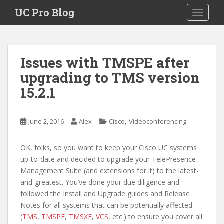
S
UC Pro Blog
TOGGLE
k
i
p
t
Issues with TMSPE after
o
upgrading to TMS version
m
a
15.2.1
i
n
c
,
June 2, 2016
Alex
Cisco
Videoconferencing
o
n
OK, folks, so you want to keep your Cisco UC systems
t
up-to-date and decided to upgrade your TelePresence
e
Management Suite (and extensions for it) to the latest-
n
and-greatest. You’ve done your due diligence and
t
followed the Install and Upgrade guides and Release
Notes for all systems that can be potentially affected
(
TMS
,
TMSPE
,
TMSXE
,
VCS
, etc.) to ensure you cover all