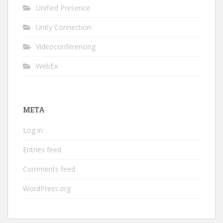
Unified Presence
Unity Connection
Videoconferencing
WebEx
META
Log in
Entries feed
Comments feed
WordPress.org