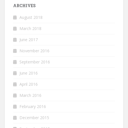
ARCHIVES
August 2018
March 2018
June 2017
November 2016
September 2016
June 2016
April 2016
March 2016
February 2016
December 2015