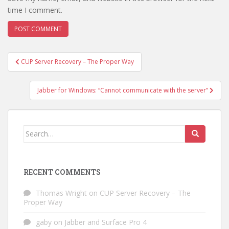
time I comment.
Post
CUP Server Recovery – The Proper Way
navigation
Jabber for Windows: “Cannot communicate with the server”
Search
for:
RECENT COMMENTS
Thomas Wright
on
CUP Server Recovery – The
Proper Way
gaby
on
Jabber and Surface Pro 4