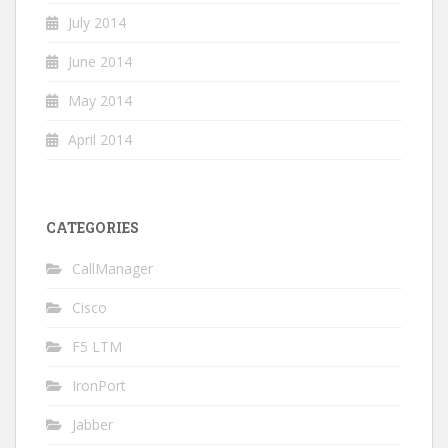
July 2014
June 2014
May 2014
April 2014
CATEGORIES
CallManager
Cisco
F5 LTM
IronPort
Jabber