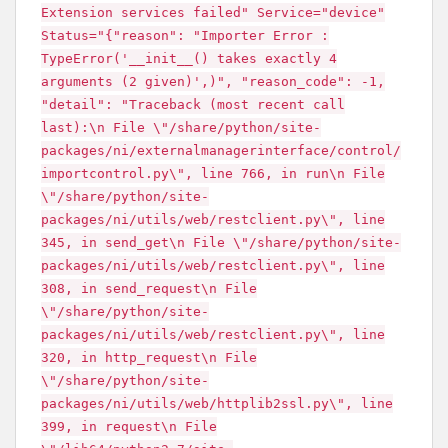
Extension services failed" Service="device"
Status="{"reason": "Importer Error :
TypeError('__init__() takes exactly 4
arguments (2 given)',)", "reason_code": -1,
"detail": "Traceback (most recent call
last):\n File \"/share/python/site-
packages/ni/externalmanagerinterface/control/
importcontrol.py\", line 766, in run\n File
\"/share/python/site-
packages/ni/utils/web/restclient.py\", line
345, in send_get\n File \"/share/python/site-
packages/ni/utils/web/restclient.py\", line
308, in send_request\n File
\"/share/python/site-
packages/ni/utils/web/restclient.py\", line
320, in http_request\n File
\"/share/python/site-
packages/ni/utils/web/httplib2ssl.py\", line
399, in request\n File