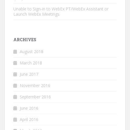
Unable to Sign-in to WebEx PT/WebEx Assistant or
Launch WebEx Meetings
ARCHIVES
August 2018
March 2018
June 2017
November 2016
September 2016
June 2016
April 2016