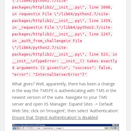
\"/lib64/python2.7/site-
packages/httplib2/__init__.py\", line 1608,
in request\n File \"/lib64/python2.7/site-
packages/httplib2/__init__.py\", line 1359,
in _request\n File \"/lib64/python2.7/site-
packages/httplib2/__init__.py\", line 1247,
in _auth_from_challenge\n File
\"/lib64/python2.7/site-
packages/httplib2/__init__.py\", line 523, in
__init__\nTypeError: __init__() takes exactly
4 arguments (2 given)\n", "success": false,
"error": "InternalServerError"}"
What gives? Well, apparently, there has been a change
in the way the TMSPE is authenticating with TMS in the
newest version of the suite. Navigate to your TMS
server and open IIS Manager. Expand Sites -> Default
Web Site; click on ‘tmsagent’, then select ‘Authentication’.
Ensure that ‘Digest Authentication’ is disabled
.