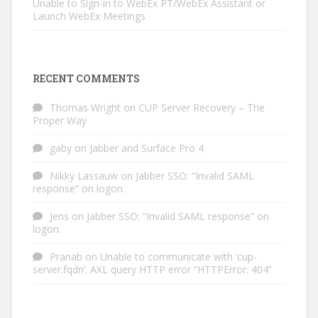
Unable to Sign-in to WebEx PT/WebEx Assistant or
Launch WebEx Meetings
RECENT COMMENTS
Thomas Wright
on
CUP Server Recovery – The
Proper Way
gaby
on
Jabber and Surface Pro 4
Nikky Lassauw
on
Jabber SSO: “Invalid SAML
response” on logon.
Jens
on
Jabber SSO: “Invalid SAML response” on
logon.
Pranab
on
Unable to communicate with ‘cup-
server.fqdn’. AXL query HTTP error “HTTPError: 404”