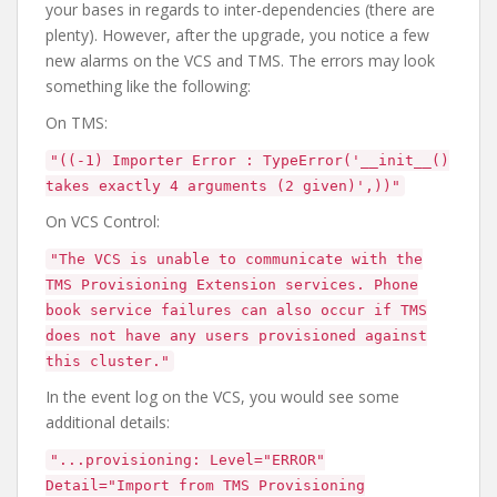
your bases in regards to inter-dependencies (there are
plenty). However, after the upgrade, you notice a few
new alarms on the VCS and TMS. The errors may look
something like the following:
On TMS:
"((-1) Importer Error : TypeError('__init__()
takes exactly 4 arguments (2 given)',))"
On VCS Control:
"The VCS is unable to communicate with the
TMS Provisioning Extension services. Phone
book service failures can also occur if TMS
does not have any users provisioned against
this cluster."
In the event log on the VCS, you would see some
additional details:
"...provisioning: Level="ERROR"
Detail="Import from TMS Provisioning