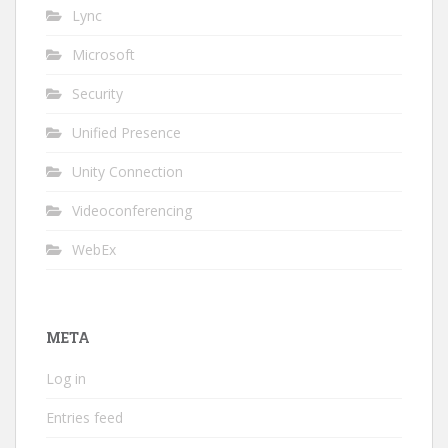
Lync
Microsoft
Security
Unified Presence
Unity Connection
Videoconferencing
WebEx
META
Log in
Entries feed