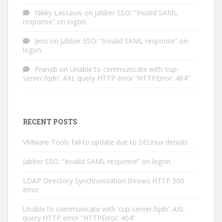
Nikky Lassauw
on
Jabber SSO: “Invalid SAML
response” on logon.
Jens
on
Jabber SSO: “Invalid SAML response” on
logon.
Pranab
on
Unable to communicate with ‘cup-
server.fqdn’. AXL query HTTP error “HTTPError: 404”
RECENT POSTS
VMware Tools fail to update due to SELinux denials
Jabber SSO: “Invalid SAML response” on logon.
LDAP Directory Synchronization throws HTTP 500
error
Unable to communicate with ‘cup-server.fqdn’. AXL
query HTTP error “HTTPError: 404”