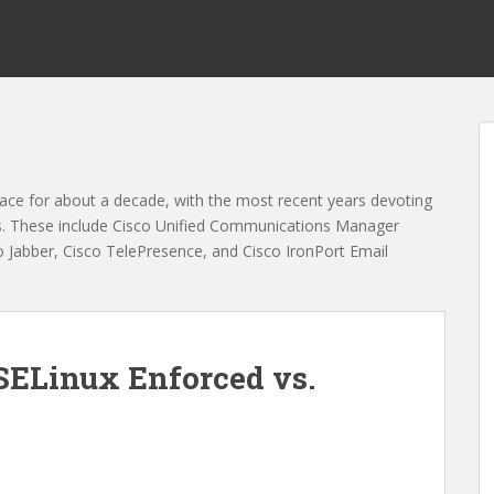
ace for about a decade, with the most recent years devoting
es. These include Cisco Unified Communications Manager
Jabber, Cisco TelePresence, and Cisco IronPort Email
 SELinux Enforced vs.