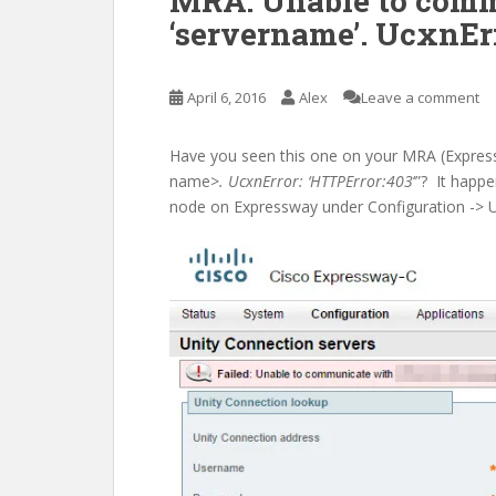
MRA: Unable to comm
‘servername’. UcxnErr
April 6, 2016
Alex
Leave a comment
Have you seen this one on your MRA (Express
name>
. UcxnError: ‘HTTPError:403
‘”? It happ
node on Expressway under Configuration -> U