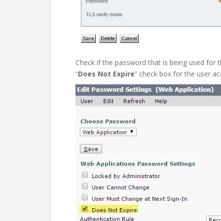
Check if the password that is being used for t
“
Does Not Expire
” check box for the user ac