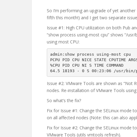
So I’m performing an upgrade of yet another
fifth this month!) and I get two separate issu
Issue #1: High CPU utilization on both Pub 
“show process using-most cpu” shows “/usr/bi
using most CPU:
admin:show process using-most cpu

PCPU PID CPU NICE STATE CPUTIME ARGS
%CPU PID CPU NI S TIME COMMAND

64.5 18193 - 0 S 00:23:06 /usr/bin/
Issue #2: VMware Tools are shown as “Not Run
nodes. Re-installation of VMware Tools using
So what’s the fix?
Fix for Issue #1: Change the SELinux mode to 
on all affected nodes (Note: this can also app
Fix for Issue #2: Change the SELinux mode to 
VMware Tools (utils vmtools refresh).