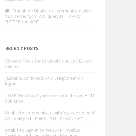
Pranab
on
Unable to communicate with
‘cup-server.fqdn’. AXL query HTTP error
“HTTPError: 404”
RECENT POSTS
VMware Tools fail to update due to SELinux
denials
Jabber SSO: “Invalid SAML response” on
logon.
LDAP Directory Synchronization throws HTTP
500 error
Unable to communicate with ‘cup-server.fqdn’.
AXL query HTTP error “HTTPError: 404”
Unable to Sign-in to WebEx PT/WebEx
Assistant or Launch WebEx Meetings