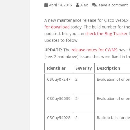
April 14, 2016
Alex
Leave a comment
A new maintenance release for Cisco WebEx
for download
today. The build number for the
updated, but you can
check the Bug Tracker
f
updates to follow.
UPDATE:
The
release notes for CWMS
have b
(sev. 2 and above) issues that were fixed in th
Identifier
Severity
Description
CSCuy07247
2
Evaluation of ori
CSCuy36539
2
Evaluation of orio
CSCuy54028
2
Backup fails for 