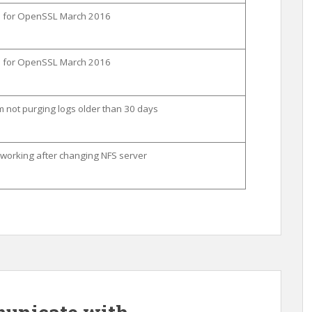
on for OpenSSL March 2016
on for OpenSSL March 2016
 not purging logs older than 30 days
orking after changing NFS server