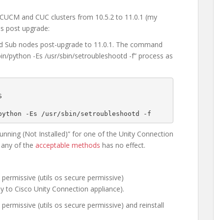
 CUCM and CUC clusters from 10.5.2 to 11.0.1 (my
es post upgrade:
and Sub nodes post-upgrade to 11.0.1. The command
n/python -Es /usr/sbin/setroubleshootd -f” process as


python -Es /usr/sbin/setroubleshootd -f
ning (Not Installed)” for one of the Unity Connection
 any of the
acceptable methods
has no effect.
permissive (utils os secure permissive)
ly to Cisco Unity Connection appliance).
permissive (utils os secure permissive) and reinstall