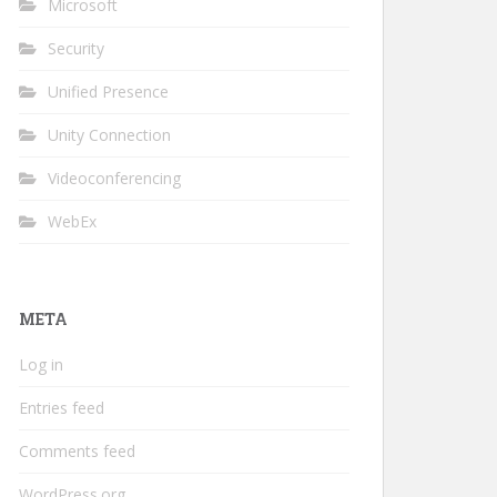
Microsoft
Security
Unified Presence
Unity Connection
Videoconferencing
WebEx
META
Log in
Entries feed
Comments feed
WordPress.org