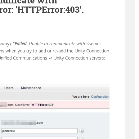
unicate with
or: ‘HTTPError:403’.
way): “
Failed
: Unable to communicate with
<server
ens when you try to add or re-add the Unity Connection
nified Communications -> Unity Connection servers: