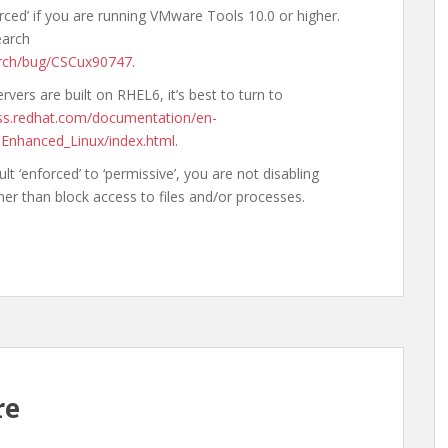
rced’ if you are running VMware Tools 10.0 or higher.
earch
arch/bug/CSCux90747
.
vers are built on RHEL6, it’s best to turn to
ess.redhat.com/documentation/en-
-Enhanced_Linux/index.html
.
 ‘enforced’ to ‘permissive’, you are not disabling
ther than block access to files and/or processes.
re