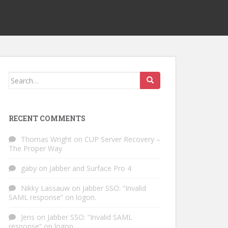
Search
for:
RECENT COMMENTS
Thomas Wright
on
CUP Server Recovery –
The Proper Way
gaby
on
Jabber and Surface Pro 4
Nikky Lassauw
on
Jabber SSO: “Invalid
SAML response” on logon.
Jens
on
Jabber SSO: “Invalid SAML
response” on logon.