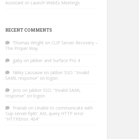
Assistant or Launch WebEx Meetings
RECENT COMMENTS
Thomas Wright
on
CUP Server Recovery –
The Proper Way
gaby
on
Jabber and Surface Pro 4
Nikky Lassauw
on
Jabber SSO: “Invalid
SAML response” on logon.
Jens
on
Jabber SSO: “Invalid SAML
response” on logon.
Pranab
on
Unable to communicate with
‘cup-server.fqdn’. AXL query HTTP error
“HTTPError: 404”