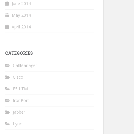
June 2014
May 2014
April 2014
CATEGORIES
CallManager
Cisco
F5 LTM
IronPort
Jabber
Lync