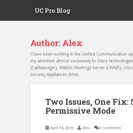
S
UC Pro Blog
k
i
p
t
o
Author:
Alex
m
a
I have been working in the Unified Communication sp
i
my attention almost exclusively to Cisco technologi
n
(CallManager), WebEx Meetings Server (CWMS), Cisco 
c
Security Appliances (ESA).
o
n
t
e
Two Issues, One Fix:
n
Permissive Mode
t
April 14, 2016
Alex
2 Comments