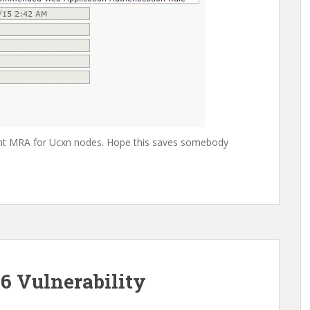
ment MRA for Ucxn nodes. Hope this saves somebody
6 Vulnerability