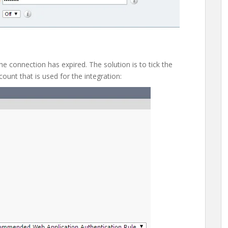
he connection has expired. The solution is to tick the
count that is used for the integration: