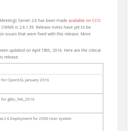
 Meetings Server 2.6 has been made
available on CCO
 CWMS is 2.6.1.39. Release notes have yet to be
or issues that were fixed with this release. More
een updated on April 18th, 2016. Here are the critical
is release:
on for OpenSSL January 2016
n for glibc_feb_2016
new 2.6 Deployment for 2000 User system