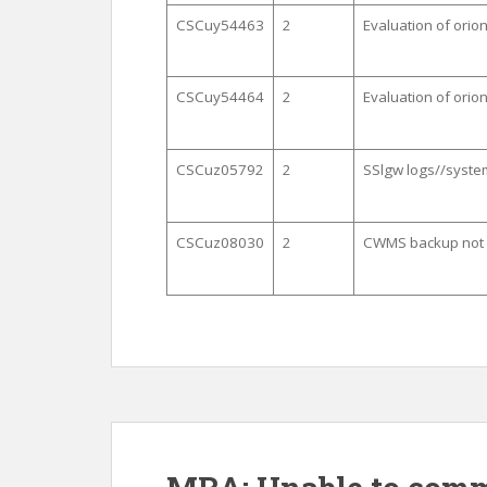
CSCuy54463
2
Evaluation of ori
CSCuy54464
2
Evaluation of ori
CSCuz05792
2
SSlgw logs//system
CSCuz08030
2
CWMS backup not w