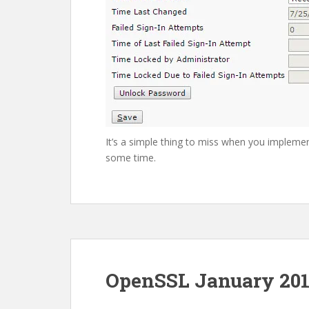
It’s a simple thing to miss when you imple
some time.
OpenSSL January 201