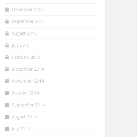
December 2015
September 2015
August 2015
July 2015
February 2015
December 2014
November 2014
October 2014
September 2014
August 2014
July 2014