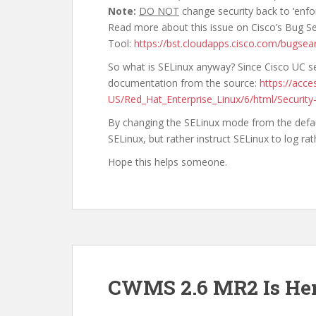
Note:
DO NOT
change security back to ‘enfo
Read more about this issue on Cisco’s Bug S
Tool:
https://bst.cloudapps.cisco.com/bugse
So what is SELinux anyway? Since Cisco UC ser
documentation from the source:
https://acc
US/Red_Hat_Enterprise_Linux/6/html/Security
By changing the SELinux mode from the default
SELinux, but rather instruct SELinux to log ra
Hope this helps someone.
CWMS 2.6 MR2 Is He