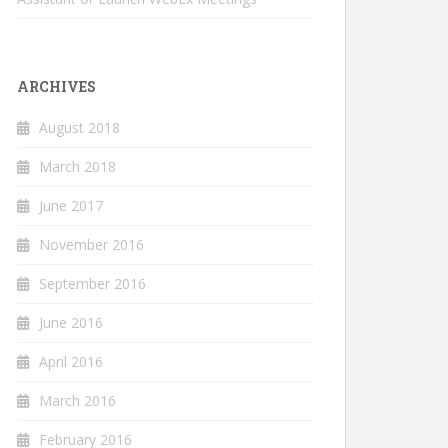
ARCHIVES
August 2018
March 2018
June 2017
November 2016
September 2016
June 2016
April 2016
March 2016
February 2016