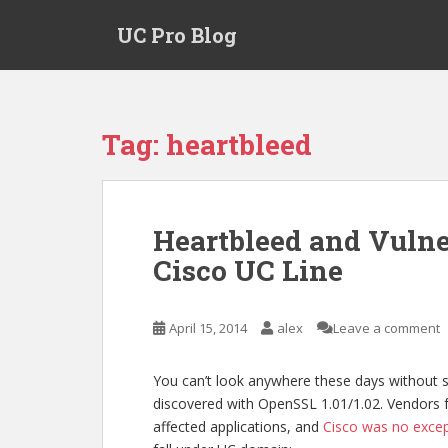
S
UC Pro Blog
k
i
p
t
o
Tag:
heartbleed
m
a
i
n
Heartbleed and Vulner
c
Cisco UC Line
o
n
t
April 15, 2014
alex
Leave a comment
e
n
t
You can’t look anywhere these days without
discovered with OpenSSL 1.01/1.02. Vendors fra
affected applications, and
Cisco was no exce