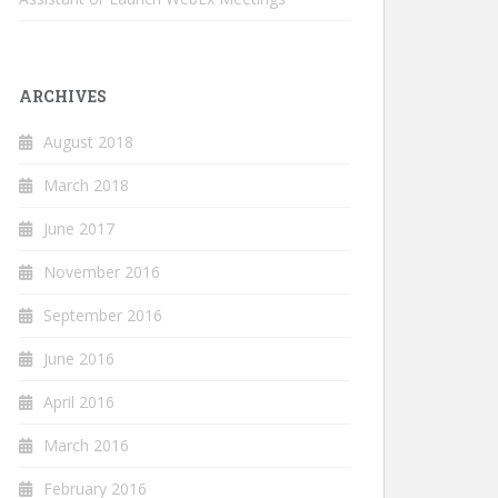
ARCHIVES
August 2018
March 2018
June 2017
November 2016
September 2016
June 2016
April 2016
March 2016
February 2016