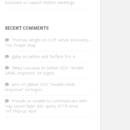
Assistant or Launch WebEx Meetings
RECENT COMMENTS
Thomas Wright
on
CUP Server Recovery –
The Proper Way
gaby
on
Jabber and Surface Pro 4
Nikky Lassauw
on
Jabber SSO: “Invalid
SAML response” on logon.
Jens
on
Jabber SSO: “Invalid SAML
response” on logon.
Pranab
on
Unable to communicate with
‘cup-server.fqdn’. AXL query HTTP error
“HTTPError: 404”