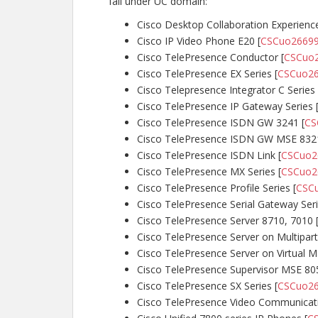
fall under UC domain:
Cisco Desktop Collaboration Experienc
Cisco IP Video Phone E20 [
CSCuo2669
Cisco TelePresence Conductor [
CSCuo
Cisco TelePresence EX Series [
CSCuo2
Cisco Telepresence Integrator C Series 
Cisco TelePresence IP Gateway Series 
Cisco TelePresence ISDN GW 3241 [
CS
Cisco TelePresence ISDN GW MSE 8321
Cisco TelePresence ISDN Link [
CSCuo2
Cisco TelePresence MX Series [
CSCuo2
Cisco TelePresence Profile Series [
CSC
Cisco TelePresence Serial Gateway Seri
Cisco TelePresence Server 8710, 7010 
Cisco TelePresence Server on Multipart
Cisco TelePresence Server on Virtual M
Cisco TelePresence Supervisor MSE 80
Cisco TelePresence SX Series [
CSCuo2
Cisco TelePresence Video Communicatio