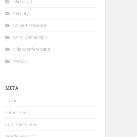
Microsoft
Security
Unified Presence
Unity Connection
Videoconferencing
WebEx
META
Log in
Entries feed
Comments feed
WordPress.org