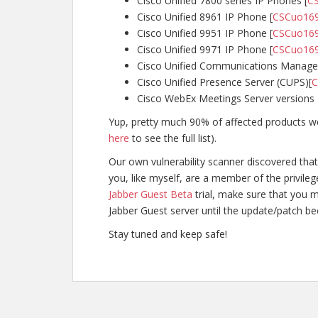
Cisco Unified 7800 series IP Phones [
C
Cisco Unified 8961 IP Phone [
CSCuo16
Cisco Unified 9951 IP Phone [
CSCuo16
Cisco Unified 9971 IP Phone [
CSCuo16
Cisco Unified Communications Manager
Cisco Unified Presence Server (CUPS)[
C
Cisco WebEx Meetings Server versions 2
Yup, pretty much 90% of affected products we
here
to see the full list).
Our own vulnerability scanner discovered that 
you, like myself, are a member of the privile
Jabber Guest Beta
trial, make sure that you m
Jabber Guest server until the update/patch b
Stay tuned and keep safe!