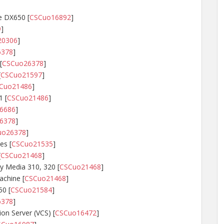
e DX650 [
CSCuo16892
]
9
]
20306
]
6378
]
[
CSCuo26378
]
[
CSCuo21597
]
Cuo21486
]
 [
CSCuo21486
]
6686
]
6378
]
uo26378
]
es [
CSCuo21535
]
[
CSCuo21468
]
y Media 310, 320 [
CSCuo21468
]
achine [
CSCuo21468
]
50 [
CSCuo21584
]
6378
]
n Server (VCS) [
CSCuo16472
]