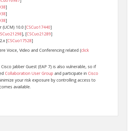
SCuo16987
]
938
]
938
]
938
]
 (UCM) 10.0 [
CSCuo17440
]
SCuo21298
], [
CSCuo21289
]
.x [
CSCuo17528
]
re Voice, Video and Conferencing related (
click
Cisco Jabber Guest (EAP 7) is also vulnerable, so if
ged
Collaboration User Group
and participate in
Cisco
inimize your risk exposure by controlling access to
ecomes available.