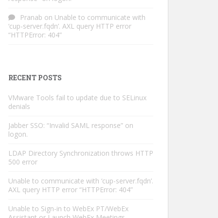
Pranab
on
Unable to communicate with
‘cup-server.fqdn’. AXL query HTTP error
“HTTPError: 404”
RECENT POSTS
VMware Tools fail to update due to SELinux
denials
Jabber SSO: “Invalid SAML response” on
logon.
LDAP Directory Synchronization throws HTTP
500 error
Unable to communicate with ‘cup-server.fqdn’.
AXL query HTTP error “HTTPError: 404”
Unable to Sign-in to WebEx PT/WebEx
Assistant or Launch WebEx Meetings