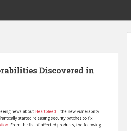
abilities Discovered in
 seeing news about
Heartbleed
– the new vulnerability
ntically started releasing security patches to fix
ption
. From the list of affected products, the following