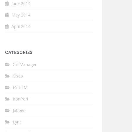
June 2014
May 2014
April 2014
CATEGORIES
CallManager
Cisco
F5 LTM
IronPort
Jabber
Lync