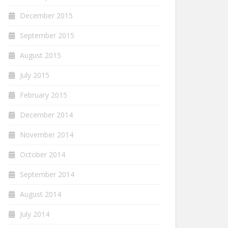
December 2015
September 2015
August 2015
July 2015
February 2015
December 2014
November 2014
October 2014
September 2014
August 2014
July 2014