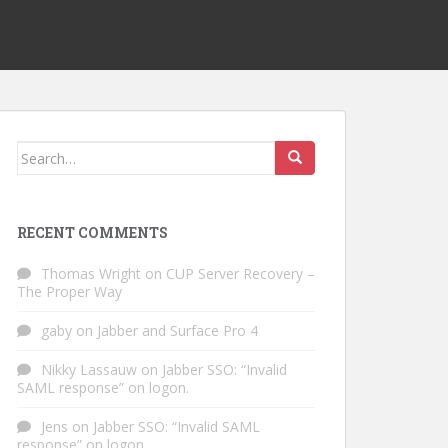
Search
for:
RECENT COMMENTS
Thomas Wright
on
CUP Server Recovery –
The Proper Way
gaby
on
Jabber and Surface Pro 4
Nikky Lassauw
on
Jabber SSO: “Invalid
SAML response” on logon.
Jens
on
Jabber SSO: “Invalid SAML
response” on logon.