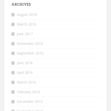
ARCHIVES
August 2018
March 2018
June 2017
November 2016
September 2016
June 2016
April 2016
March 2016
February 2016
December 2015