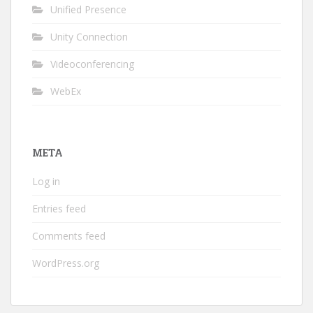
Unified Presence
Unity Connection
Videoconferencing
WebEx
META
Log in
Entries feed
Comments feed
WordPress.org