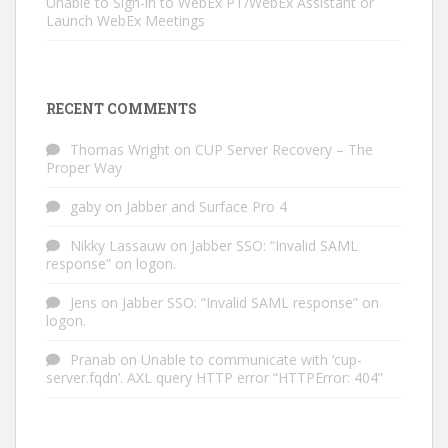
Unable to Sign-in to WebEx PT/WebEx Assistant or
Launch WebEx Meetings
RECENT COMMENTS
Thomas Wright
on
CUP Server Recovery – The
Proper Way
gaby
on
Jabber and Surface Pro 4
Nikky Lassauw
on
Jabber SSO: “Invalid SAML
response” on logon.
Jens
on
Jabber SSO: “Invalid SAML response” on
logon.
Pranab
on
Unable to communicate with ‘cup-
server.fqdn’. AXL query HTTP error “HTTPError: 404”