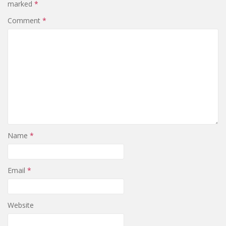
marked
*
Comment
*
Name
*
Email
*
Website