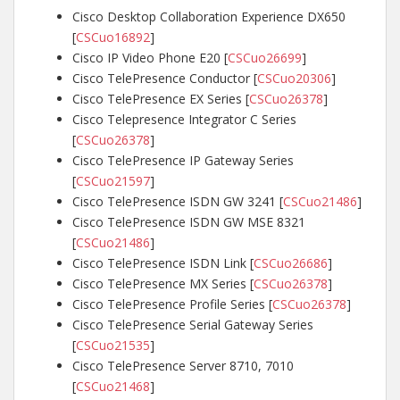
Cisco Desktop Collaboration Experience DX650
[
CSCuo16892
]
Cisco IP Video Phone E20 [
CSCuo26699
]
Cisco TelePresence Conductor [
CSCuo20306
]
Cisco TelePresence EX Series [
CSCuo26378
]
Cisco Telepresence Integrator C Series
[
CSCuo26378
]
Cisco TelePresence IP Gateway Series
[
CSCuo21597
]
Cisco TelePresence ISDN GW 3241 [
CSCuo21486
]
Cisco TelePresence ISDN GW MSE 8321
[
CSCuo21486
]
Cisco TelePresence ISDN Link [
CSCuo26686
]
Cisco TelePresence MX Series [
CSCuo26378
]
Cisco TelePresence Profile Series [
CSCuo26378
]
Cisco TelePresence Serial Gateway Series
[
CSCuo21535
]
Cisco TelePresence Server 8710, 7010
[
CSCuo21468
]