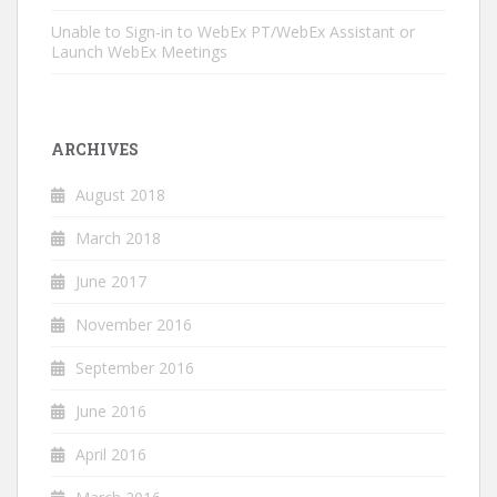
Unable to Sign-in to WebEx PT/WebEx Assistant or
Launch WebEx Meetings
ARCHIVES
August 2018
March 2018
June 2017
November 2016
September 2016
June 2016
April 2016