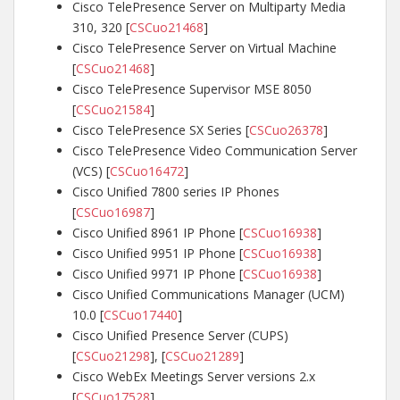
Cisco TelePresence Server on Multiparty Media
310, 320 [
CSCuo21468
]
Cisco TelePresence Server on Virtual Machine
[
CSCuo21468
]
Cisco TelePresence Supervisor MSE 8050
[
CSCuo21584
]
Cisco TelePresence SX Series [
CSCuo26378
]
Cisco TelePresence Video Communication Server
(VCS) [
CSCuo16472
]
Cisco Unified 7800 series IP Phones
[
CSCuo16987
]
Cisco Unified 8961 IP Phone [
CSCuo16938
]
Cisco Unified 9951 IP Phone [
CSCuo16938
]
Cisco Unified 9971 IP Phone [
CSCuo16938
]
Cisco Unified Communications Manager (UCM)
10.0 [
CSCuo17440
]
Cisco Unified Presence Server (CUPS)
[
CSCuo21298
], [
CSCuo21289
]
Cisco WebEx Meetings Server versions 2.x
[
CSCuo17528
]