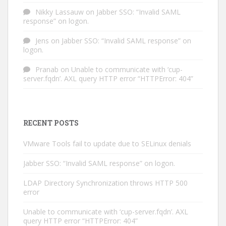
Nikky Lassauw
on
Jabber SSO: “Invalid SAML
response” on logon.
Jens
on
Jabber SSO: “Invalid SAML response” on
logon.
Pranab
on
Unable to communicate with ‘cup-
server.fqdn’. AXL query HTTP error “HTTPError: 404”
RECENT POSTS
VMware Tools fail to update due to SELinux denials
Jabber SSO: “Invalid SAML response” on logon.
LDAP Directory Synchronization throws HTTP 500
error
Unable to communicate with ‘cup-server.fqdn’. AXL
query HTTP error “HTTPError: 404”