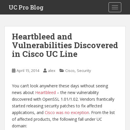
S
UC Pro Blog
TOGGLE
k
i
p
t
Heartbleed and
o
Vulnerabilities Discovered
m
a
in Cisco UC Line
i
n
c
,
April 15, 2014
alex
Cisco
Security
o
n
You can’t look anywhere these days without seeing
t
news about
Heartbleed
– the new vulnerability
e
discovered with OpenSSL 1.01/1.02. Vendors frantically
n
started releasing security patches to fix affected
t
applications, and
Cisco was no exception
. From the list
of affected products, the following fall under UC
domain: