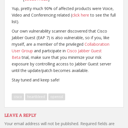
Yup, pretty much 90% of affected products were Voice,
Video and Conferencing related (
click here
to see the full
list).
Our own vulnerability scanner discovered that Cisco
Jabber Guest (EAP 7) is also vulnerable, so if you, like
myself, are a member of the privileged
Collaboration
User Group
and participate in
Cisco Jabber Guest
Beta
trial, make sure that you minimize your risk
exposure by controlling access to Jabber Guest server
until the update/patch becomes available.
Stay tuned and keep safe!
cisco
heartbleed
openssl
LEAVE A REPLY
Your email address will not be published.
Required fields are