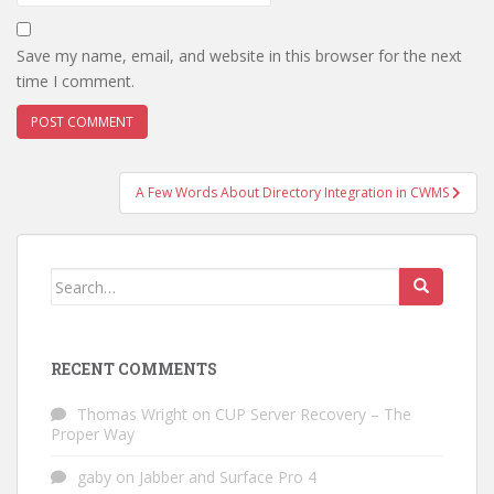
Save my name, email, and website in this browser for the next
time I comment.
Post
A Few Words About Directory Integration in CWMS
navigation
Search
for:
RECENT COMMENTS
Thomas Wright
on
CUP Server Recovery – The
Proper Way
gaby
on
Jabber and Surface Pro 4