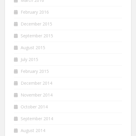
March 2016
February 2016
December 2015
September 2015
August 2015
July 2015
February 2015
December 2014
November 2014
October 2014
September 2014
August 2014