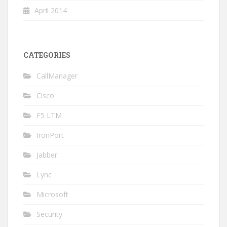
April 2014
CATEGORIES
CallManager
Cisco
F5 LTM
IronPort
Jabber
Lync
Microsoft
Security