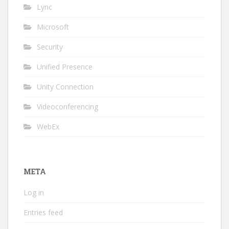
Lync
Microsoft
Security
Unified Presence
Unity Connection
Videoconferencing
WebEx
META
Log in
Entries feed