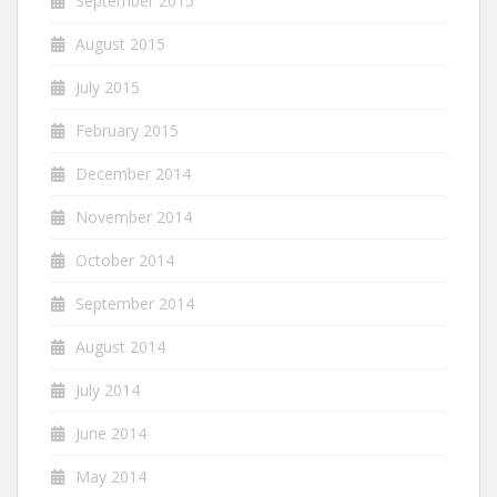
September 2015
August 2015
July 2015
February 2015
December 2014
November 2014
October 2014
September 2014
August 2014
July 2014
June 2014
May 2014