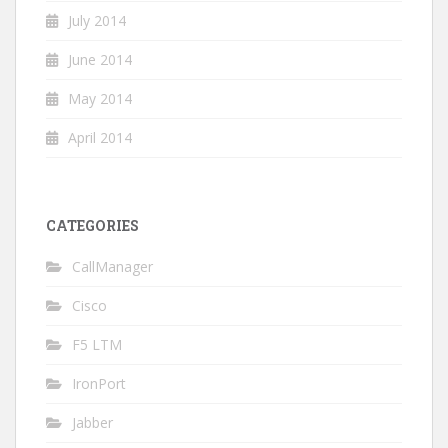
July 2014
June 2014
May 2014
April 2014
CATEGORIES
CallManager
Cisco
F5 LTM
IronPort
Jabber