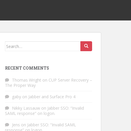
Search
for:
RECENT COMMENTS
Thomas Wright
on
CUP Server Recovery –
The Proper Way
gaby
on
Jabber and Surface Pro 4
Nikky Lassauw
on
Jabber SSO: “Invalid
SAML response” on logon.
Jens
on
Jabber SSO: “Invalid SAML
response” on logon.