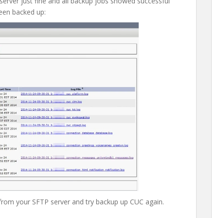
 server just fine and all backup jobs showed successful
been backed up:
 from your SFTP server and try backup up CUC again.