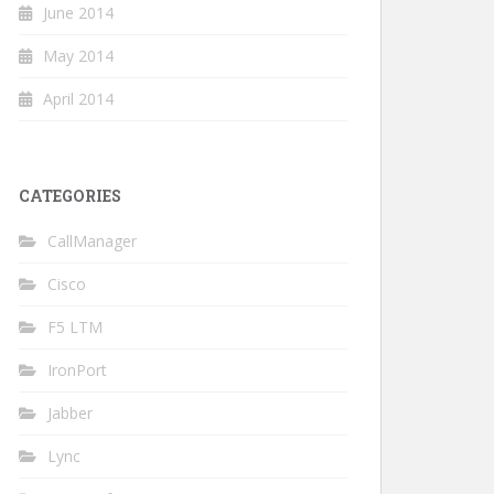
June 2014
May 2014
April 2014
CATEGORIES
CallManager
Cisco
F5 LTM
IronPort
Jabber
Lync