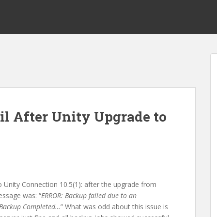
l After Unity Upgrade to
o Unity Connection 10.5(1): after the upgrade from
message was: “
ERROR: Backup failed due to an
a, Backup Completed…
” What was odd about this issue is