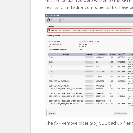
that the actual files were written to the SFTP
results for individual components that have 
The fix? Remove older (9.x) CUC backup files