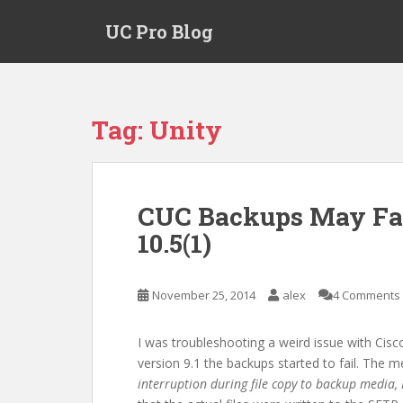
S
UC Pro Blog
k
i
p
t
o
Tag:
Unity
m
a
i
n
CUC Backups May Fai
c
10.5(1)
o
n
t
November 25, 2014
alex
4 Comments
e
n
t
I was troubleshooting a weird issue with Cisc
version 9.1 the backups started to fail. The 
interruption during file copy to backup medi