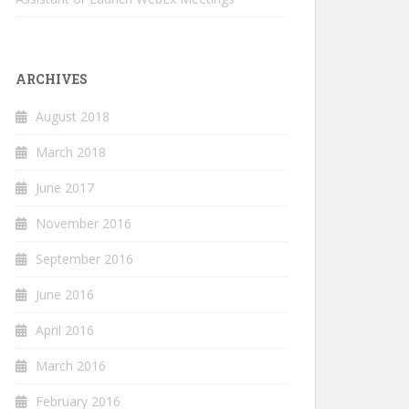
ARCHIVES
August 2018
March 2018
June 2017
November 2016
September 2016
June 2016
April 2016
March 2016
February 2016