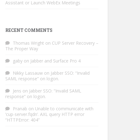
Assistant or Launch WebEx Meetings
RECENT COMMENTS
Thomas Wright
on
CUP Server Recovery –
The Proper Way
gaby
on
Jabber and Surface Pro 4
Nikky Lassauw
on
Jabber SSO: “Invalid
SAML response” on logon.
Jens
on
Jabber SSO: “Invalid SAML
response” on logon.
Pranab
on
Unable to communicate with
‘cup-server.fqdn’. AXL query HTTP error
“HTTPError: 404”