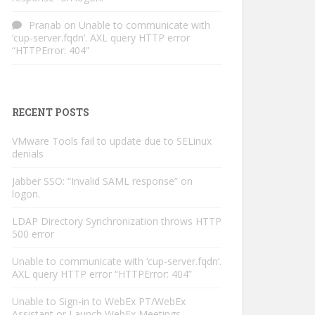
Pranab
on
Unable to communicate with
‘cup-server.fqdn’. AXL query HTTP error
“HTTPError: 404”
RECENT POSTS
VMware Tools fail to update due to SELinux
denials
Jabber SSO: “Invalid SAML response” on
logon.
LDAP Directory Synchronization throws HTTP
500 error
Unable to communicate with ‘cup-server.fqdn’.
AXL query HTTP error “HTTPError: 404”
Unable to Sign-in to WebEx PT/WebEx
Assistant or Launch WebEx Meetings