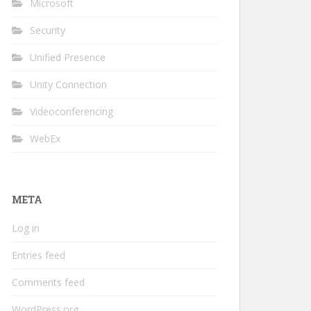
Microsoft
Security
Unified Presence
Unity Connection
Videoconferencing
WebEx
META
Log in
Entries feed
Comments feed
WordPress.org