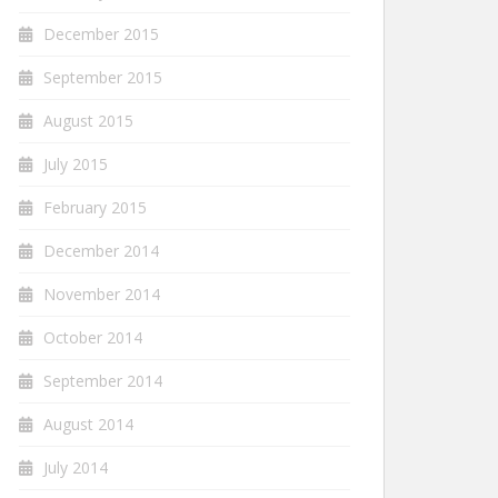
December 2015
September 2015
August 2015
July 2015
February 2015
December 2014
November 2014
October 2014
September 2014
August 2014
July 2014